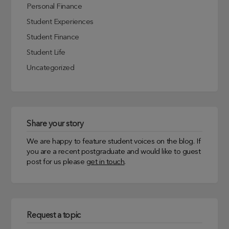
Personal Finance
Student Experiences
Student Finance
Student Life
Uncategorized
Share your story
We are happy to feature student voices on the blog. If
you are a recent postgraduate and would like to guest
post for us please
get in touch
.
Request a topic