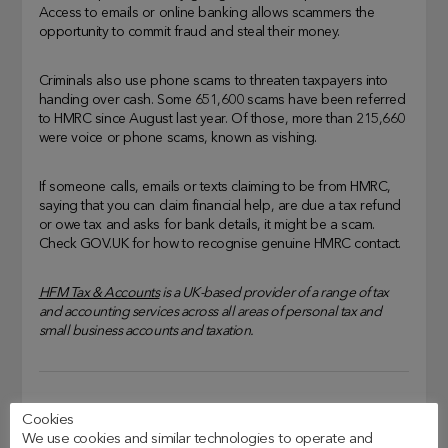
Access to emails or online banking allows scammers the
opportunity to commit fraud and steal their money.
Criminals also use phone scams to threaten taxpayers into
handing over cash. Some 651,600 scams have been referred
to HMRC since August last year. Of those, more than 215,660
were voice or phone scams, known as vishing.
If someone calls, emails or texts claiming to be from HMRC,
saying that you can claim financial help, are due a tax refund
or owe tax and asks for bank details, it might be a scam.
Check GOV.UK for how to recognise genuine HMRC contact.
HFM Tax & Accounts
is a UK-based provider of a range of tax
and accounting services across all areas of personal tax and
small business accounts and taxation.
HMRC Tax Scams
, 
How To Avoid Scams
, 
Tax Scams
Cookies
We use cookies and similar technologies to operate and