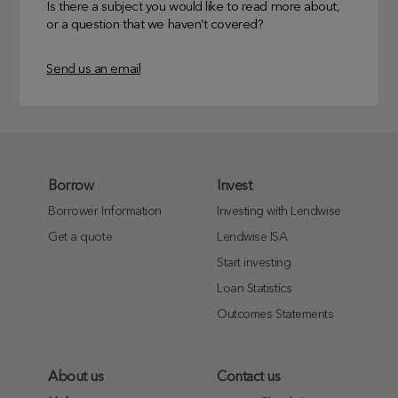
Is there a subject you would like to read more about,
or a question that we haven’t covered?
Send us an email
Borrow
Invest
Borrower Information
Investing with Lendwise
Get a quote
Lendwise ISA
Start investing
Loan Statistics
Outcomes Statements
About us
Contact us