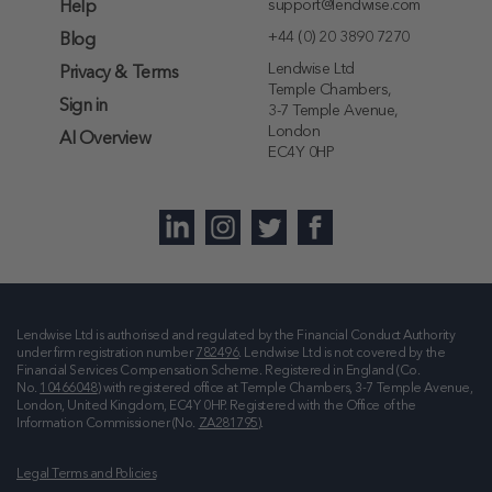
support@lendwise.com
Help
+44 (0) 20 3890 7270
Blog
Lendwise Ltd
Privacy & Terms
Temple Chambers,
Sign in
3-7 Temple Avenue,
London
AI Overview
EC4Y 0HP
Lendwise Ltd is authorised and regulated by the Financial Conduct Authority
under firm registration number
782496
. Lendwise Ltd is not covered by the
Financial Services Compensation Scheme. Registered in England (Co.
No.
10466048
) with registered office at
Temple Chambers, 3-7 Temple Avenue,
London, United Kingdom, EC4Y 0HP
. Registered with the Office of the
Information Commissioner (No.
ZA281795
).
Legal Terms and Policies