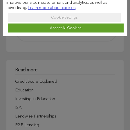
improve our site, measurement and analytics, as well as
advertising.
Learn more about cookies
Search
Cookie Settings
Accept All Cookies
Read more
Credit Score Explained
Education
Investing In Education
ISA
Lendwise Partnerships
P2P Lending