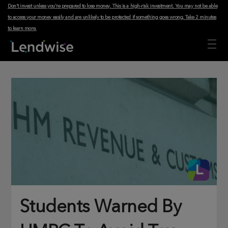
Don't invest unless you're prepared to lose money. This is a high-risk investment. You may not be able
to access your money easily and are unlikely to be protected if something goes wrong.
Take 2 minutes
to learn more
.
Students Warned By