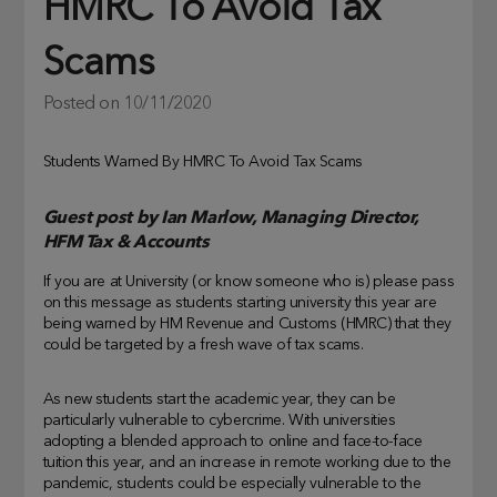
HMRC To Avoid Tax
Scams
Posted on
10/11/2020
Students Warned By HMRC To Avoid Tax Scams
Guest post by Ian Marlow, Managing Director,
HFM Tax & Accounts
If you are at University (or know someone who is) please pass
on this message as students starting university this year are
being warned by HM Revenue and Customs (HMRC) that they
could be targeted by a fresh wave of tax scams.
As new students start the academic year, they can be
particularly vulnerable to cybercrime. With universities
adopting a blended approach to online and face-to-face
tuition this year, and an increase in remote working due to the
pandemic, students could be especially vulnerable to the