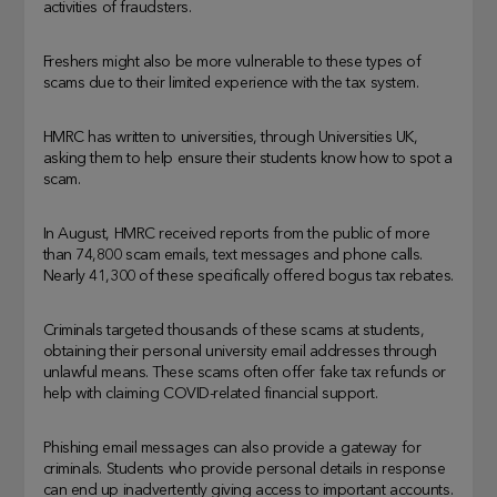
activities of fraudsters.
Freshers might also be more vulnerable to these types of
scams due to their limited experience with the tax system.
HMRC has written to universities, through Universities UK,
asking them to help ensure their students know how to spot a
scam.
In August, HMRC received reports from the public of more
than 74,800 scam emails, text messages and phone calls.
Nearly 41,300 of these specifically offered bogus tax rebates.
Criminals targeted thousands of these scams at students,
obtaining their personal university email addresses through
unlawful means. These scams often offer fake tax refunds or
help with claiming COVID-related financial support.
Phishing email messages can also provide a gateway for
criminals. Students who provide personal details in response
can end up inadvertently giving access to important accounts.