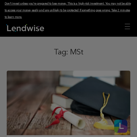
Don't invest unless you're prepared to lose money. This is a high-risk investment. You may not be able
to access your money easily and are unlikely to be protected if something goes wrong.
Take 2 minutes
to learn more
.
Tag:
MSt