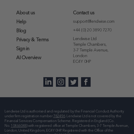
About us
Contact us
support@lendwise.com
Help
+44 (0) 20 3890 7270
Blog
Lendwise Ltd
Privacy & Terms
Temple Chambers,
Sign in
3-7 Temple Avenue,
London
AI Overview
EC4Y 0HP
Lendwise Ltd is authorised and regulated by the Financial Conduct Authority
under firm registration number
782496
. Lendwise Ltd is not covered by the
Financial Services Compensation Scheme. Registered in England (Co.
No.
10466048
) with registered office at
Temple Chambers, 3-7 Temple Avenue,
London, United Kingdom, EC4Y 0HP
. Registered with the Office of the