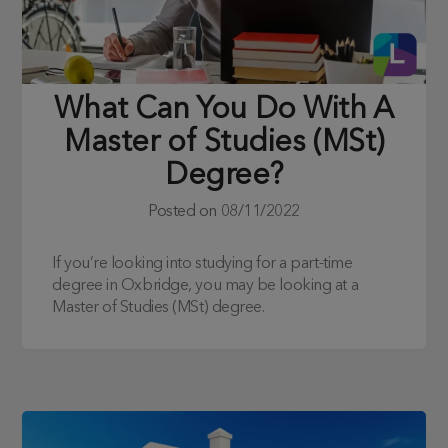
What Can You Do With A
Master of Studies (MSt)
Degree?
Posted on
08/11/2022
If you’re looking into studying for a part-time
degree in Oxbridge, you may be looking at a
Master of Studies (MSt) degree.