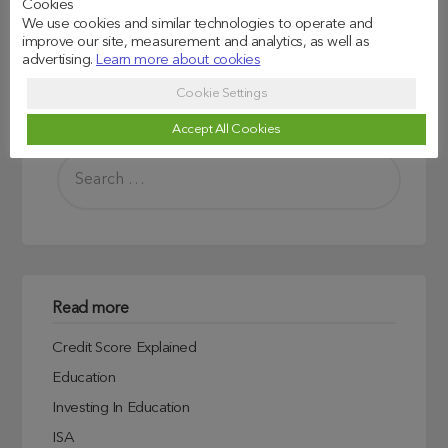
Cookies
We use cookies and similar technologies to operate and
improve our site, measurement and analytics, as well as
advertising.
Learn more about cookies
Cookie Settings
Search
Accept All Cookies
Read more
Credit Score Explained
Education
Investing In Education
ISA