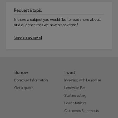
Request a topic
Is there a subject you would like to read more about,
or a question that we haven’t covered?
Send us an email
Borrow
Invest
Borrower Information
Investing with Lendwise
Get a quote
Lendwise ISA
Start investing
Loan Statistics
Outcomes Statements