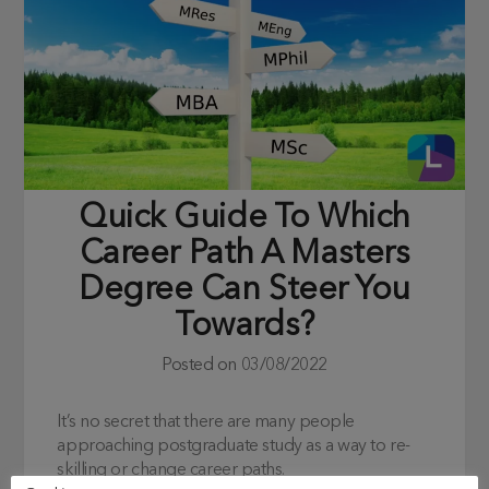
Quick Guide To Which
Career Path A Masters
Degree Can Steer You
Towards?
Posted on
03/08/2022
It’s no secret that there are many people
approaching postgraduate study as a way to re-
skilling or change career paths.