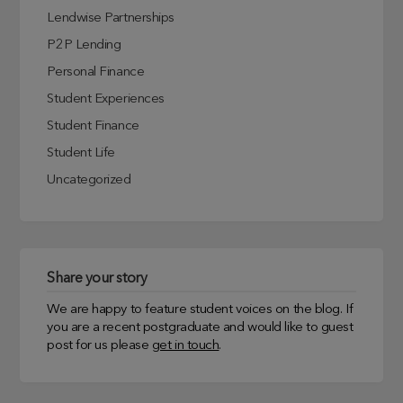
Lendwise Partnerships
P2P Lending
Personal Finance
Student Experiences
Student Finance
Student Life
Uncategorized
Share your story
We are happy to feature student voices on the blog. If
you are a recent postgraduate and would like to guest
post for us please
get in touch
.