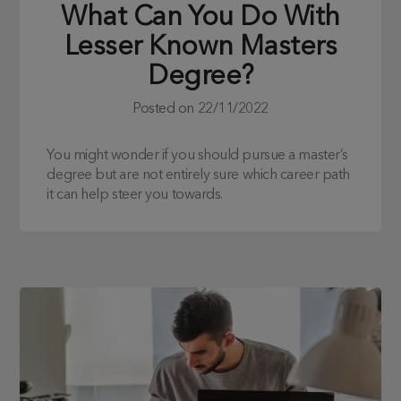
What Can You Do With
Lesser Known Masters
Degree?
Posted on
22/11/2022
You might wonder if you should pursue a master’s
degree but are not entirely sure which career path
it can help steer you towards.