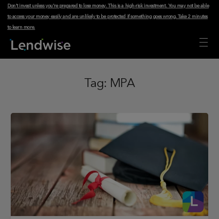
Don't invest unless you're prepared to lose money. This is a high-risk investment. You may not be able
to access your money easily and are unlikely to be protected if something goes wrong.
Take 2 minutes
to learn more
.
Tag:
MPA