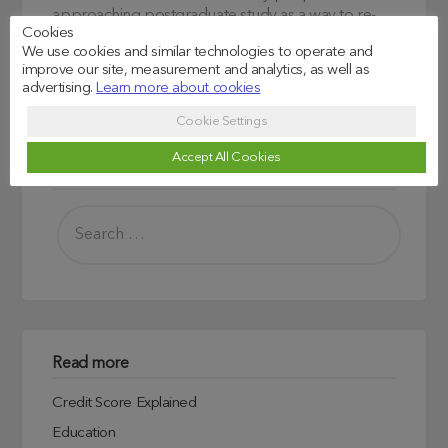
approaching postgraduate study as a way to re-
Cookies
skilling or change career paths.
We use cookies and similar technologies to operate and
improve our site, measurement and analytics, as well as
advertising.
Learn more about cookies
Cookie Settings
Accept All Cookies
Search
Read more
Credit Score Explained
Education