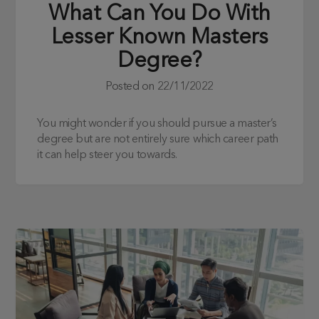
What Can You Do With
Lesser Known Masters
Degree?
Posted on
22/11/2022
You might wonder if you should pursue a master’s
degree but are not entirely sure which career path
it can help steer you towards.