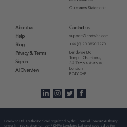
Outcomes Statements
About us
Contact us
support@lendwise.com
Help
+44 (0) 20 3890 7270
Blog
Lendwise Ltd
Privacy & Terms
Temple Chambers,
Sign in
3-7 Temple Avenue,
London
AI Overview
EC4Y 0HP
Lendwise Ltd is authorised and regulated by the Financial Conduct Authority
under firm registration number
782496
. Lendwise Ltd is not covered by the