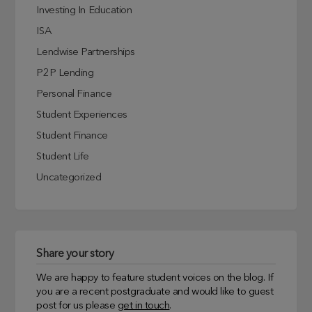
Investing In Education
ISA
Lendwise Partnerships
P2P Lending
Personal Finance
Student Experiences
Student Finance
Student Life
Uncategorized
Share your story
We are happy to feature student voices on the blog. If
you are a recent postgraduate and would like to guest
post for us please
get in touch
.