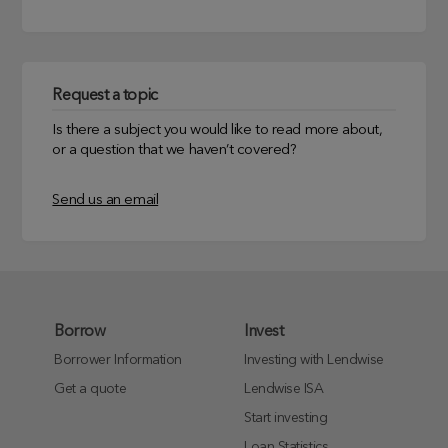
Request a topic
Is there a subject you would like to read more about,
or a question that we haven’t covered?
Send us an email
Borrow
Invest
Borrower Information
Investing with Lendwise
Get a quote
Lendwise ISA
Start investing
Loan Statistics