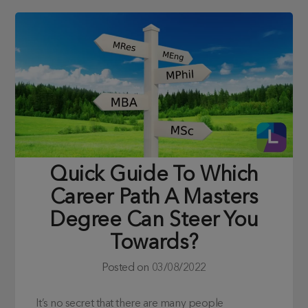
Quick Guide To Which
Career Path A Masters
Degree Can Steer You
Towards?
Posted on
03/08/2022
It’s no secret that there are many people