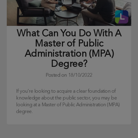
What Can You Do With A
Master of Public
Administration (MPA)
Degree?
Posted on
18/10/2022
If you’re looking to acquire a clear foundation of
knowledge about the public sector, you may be
looking at a Master of Public Administration (MPA)
degree.