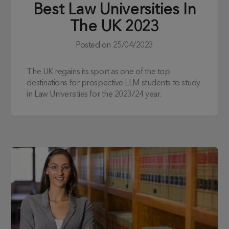
Best Law Universities In
The UK 2023
Posted on
25/04/2023
The UK regains its sport as one of the top
destinations for prospective LLM students to study
in Law Universities for the 2023/24 year.