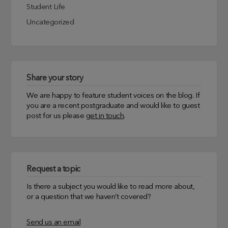
Student Life
Uncategorized
Share your story
We are happy to feature student voices on the blog. If
you are a recent postgraduate and would like to guest
post for us please
get in touch
.
Request a topic
Is there a subject you would like to read more about,
or a question that we haven’t covered?
Send us an email