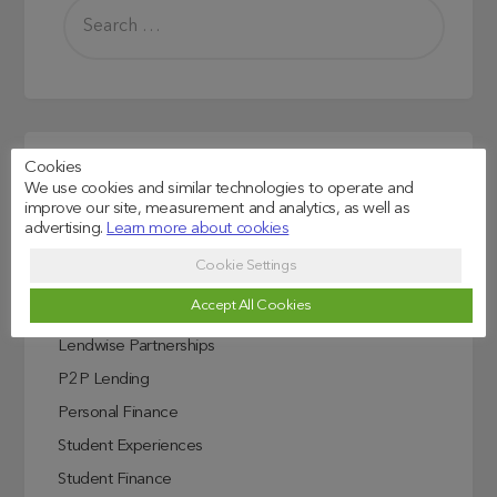
Cookies
Read more
We use cookies and similar technologies to operate and
improve our site, measurement and analytics, as well as
Credit Score Explained
advertising.
Learn more about cookies
Education
Cookie Settings
Investing In Education
Accept All Cookies
ISA
Lendwise Partnerships
P2P Lending
Personal Finance
Student Experiences
Student Finance