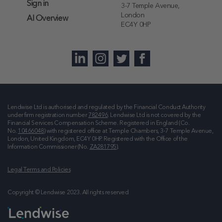
Sign in
3-7 Temple Avenue,
London
AI Overview
EC4Y 0HP
Lendwise Ltd is authorised and regulated by the Financial Conduct Authority
under firm registration number
782496
. Lendwise Ltd is not covered by the
Financial Services Compensation Scheme. Registered in England (Co.
No.
10466048
) with registered office at
Temple Chambers, 3-7 Temple Avenue,
London, United Kingdom, EC4Y 0HP
. Registered with the Office of the
Information Commissioner (No.
ZA281795
).
Legal Terms and Policies
Copyright © Lendwise 2023. All rights reserved