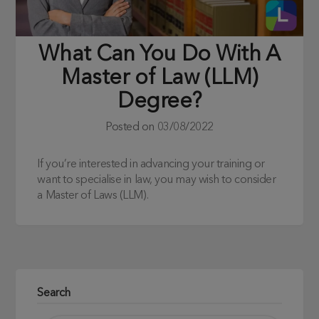
What Can You Do With A
Master of Law (LLM)
Degree?
Posted on
03/08/2022
If you’re interested in advancing your training or
want to specialise in law, you may wish to consider
a Master of Laws (LLM).
Search