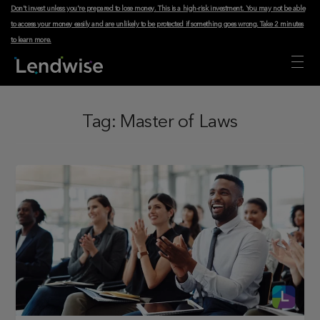
Don't invest unless you're prepared to lose money. This is a high-risk investment. You may not be able
to access your money easily and are unlikely to be protected if something goes wrong.
Take 2 minutes
to learn more
.
Tag:
Master of Laws