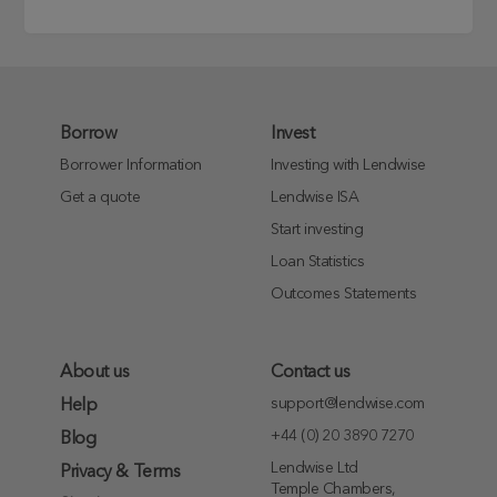
Borrow
Invest
Borrower Information
Investing with Lendwise
Get a quote
Lendwise ISA
Start investing
Loan Statistics
Outcomes Statements
About us
Contact us
support@lendwise.com
Help
+44 (0) 20 3890 7270
Blog
Lendwise Ltd
Privacy & Terms
Temple Chambers,