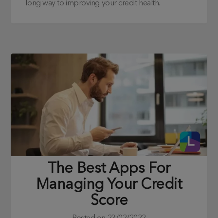
long way to improving your credit health.
The Best Apps For
Managing Your Credit
Score