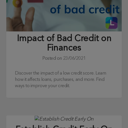
Impact of Bad Credit on
Finances
Posted on
23/06/2021
Discover the impact of a low credit score. Learn
how it affects loans, purchases, and more. Find
ways to improve your credit.