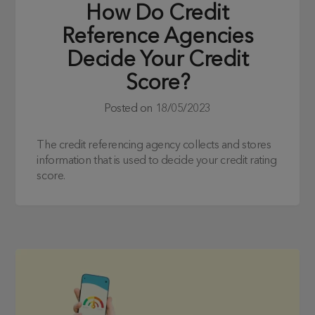
How Do Credit
Reference Agencies
Decide Your Credit
Score?
Posted on
18/05/2023
The credit referencing agency collects and stores
information that is used to decide your credit rating
score.