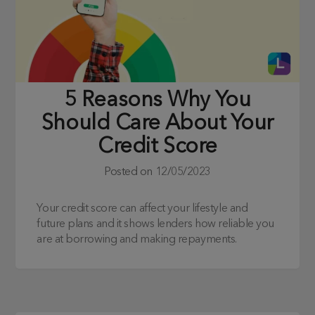
5 Reasons Why You
Should Care About Your
Credit Score
Posted on
12/05/2023
Your credit score can affect your lifestyle and
future plans and it shows lenders how reliable you
are at borrowing and making repayments.