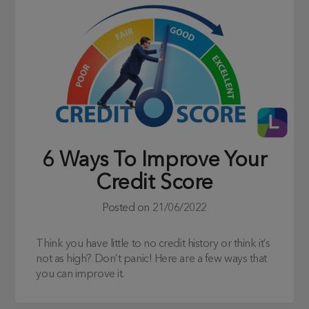
6 Ways To Improve Your
Credit Score
Posted on
21/06/2022
Think you have little to no credit history or think it’s
not as high? Don’t panic! Here are a few ways that
you can improve it.