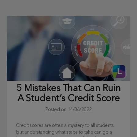
5 Mistakes That Can Ruin
A Student’s Credit Score
Posted on
14/06/2022
Credit scores are often a mystery to all students
but understanding what steps to take can go a