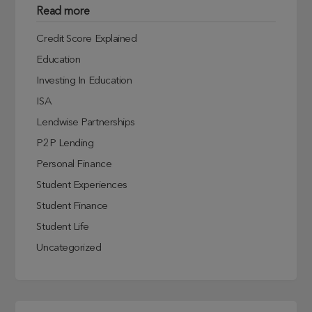
Read more
Credit Score Explained
Education
Investing In Education
ISA
Lendwise Partnerships
P2P Lending
Personal Finance
Student Experiences
Student Finance
Student Life
Uncategorized