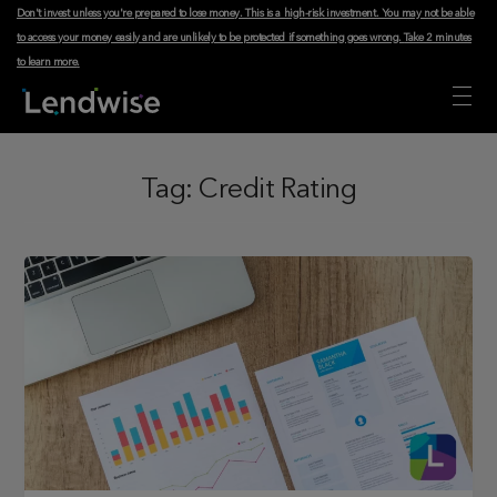
Don't invest unless you're prepared to lose money. This is a high-risk investment. You may not be able
to access your money easily and are unlikely to be protected if something goes wrong.
Take 2 minutes
to learn more
.
Tag:
Credit Rating