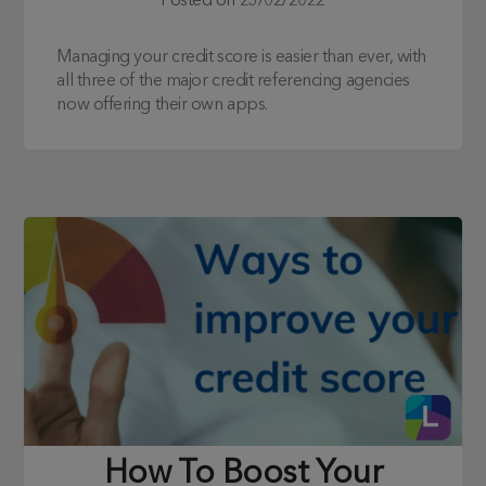
Posted on
23/02/2022
Managing your credit score is easier than ever, with
all three of the major credit referencing agencies
now offering their own apps.
How To Boost Your