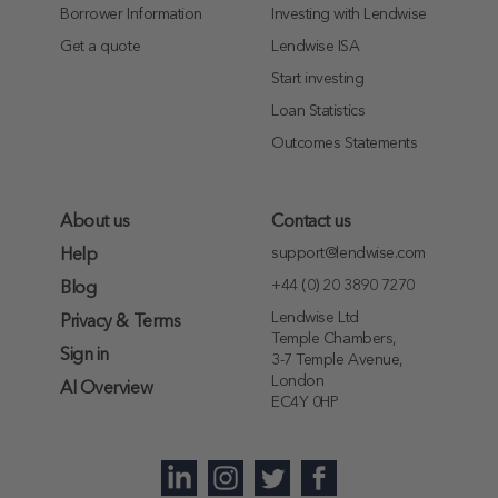
Borrower Information
Investing with Lendwise
Get a quote
Lendwise ISA
Start investing
Loan Statistics
Outcomes Statements
About us
Contact us
support@lendwise.com
Help
+44 (0) 20 3890 7270
Blog
Lendwise Ltd
Privacy & Terms
Temple Chambers,
Sign in
3-7 Temple Avenue,
London
AI Overview
EC4Y 0HP