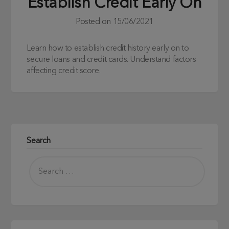
Establish Credit Early On
Posted on
15/06/2021
Learn how to establish credit history early on to
secure loans and credit cards. Understand factors
affecting credit score.
Search