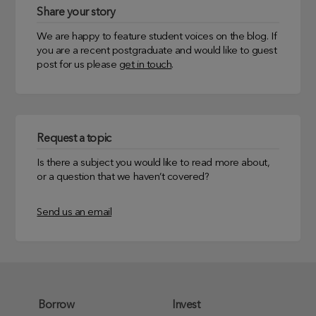
Share your story
We are happy to feature student voices on the blog. If
you are a recent postgraduate and would like to guest
post for us please
get in touch
.
Request a topic
Is there a subject you would like to read more about,
or a question that we haven’t covered?
Send us an email
Borrow
Invest