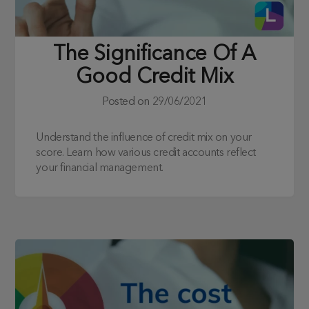
The Significance Of A
Good Credit Mix
Posted on
29/06/2021
Understand the influence of credit mix on your
score. Learn how various credit accounts reflect
your financial management.