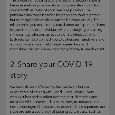
The process of building your professional network should
begin as early as possible. As a postgraduate student try to
connect with as many of your peers as possible. The
pandemic has made it harder for people to meet in person
but meaningful relationships can still be made virtually. The
relationships you make today could open up important doors
for you in the future. Individuals who are studying or training
in the same profession as you are of the utmost priority.
Lecturers can also connect you to colleagues, employers and
alumni in your chosen field. Finally, career fairs and
internships can provide an important pathway to employment.
2. Share your COVID-19
story
We have all been affected by the pandemic but our
experiences of coping with Covid-19 are unique. Every
employer has had to adapt over the past 18 months and
recruiters will be interested to know how you responded to
these challenges. Of course, this doesn’t define a person, but
it can provide a useful way of judging certain traits, such as