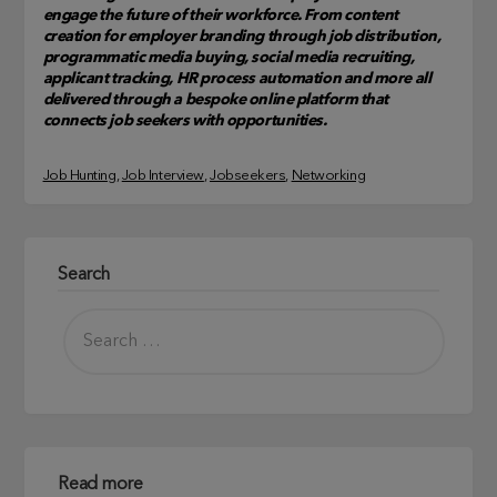
engage the future of their workforce. From content
creation for employer branding through job distribution,
programmatic media buying, social media recruiting,
applicant tracking, HR process automation and more all
delivered through a bespoke online platform that
connects job seekers with opportunities.
Job Hunting
, 
Job Interview
, 
Jobseekers
, 
Networking
Search
Read more