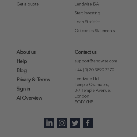
Get a quote
Lendwise ISA
Start investing
Loan Statistics
Outcomes Statements
About us
Contact us
support@lendwise.com
Help
+44 (0) 20 3890 7270
Blog
Lendwise Ltd
Privacy & Terms
Temple Chambers,
Sign in
3-7 Temple Avenue,
London
AI Overview
EC4Y 0HP