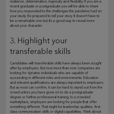
resilience, determination, ingenuity and flexibility. If you are a
recent graduate or postgraduate you will be able to share
how you responded to the challenges the pandemic had on
your study. Be prepared to tell your story. It doesn’t have to
be a remarkable one but it’s a good way to reveal more
about your character.
3. Highlight your
transferable skills
Candidates with transferable skills have always been sought
after by employers. But now more than ever companies are
looking for dynamic individuals who are capable of
succeeding in different roles and environments. Education
and relevant qualifications are always important to employers.
But as most can confirm, it can be hard to stand out from the
crowd unless you have gone on to do a postgraduate
degree or further professional training. In a crowded
marketplace, employers are looking for people that offer
something different. That might be leadership qualities, first-
class communication skills or digital capabilities. Think about