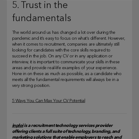
5. Trust in the
fundamentals
The world around us has changed a lot over during the
pandemic and it’s easy to focus on what’s different. However,
when it comes to recruitment, companies are ultimately still
looking for candidates with the core skills required to
succeed in the job. On any CV or in any application or
interview, it is important to communicate your skills in these
areas and provide real-life examples of your experience.
Hone in on these as much as possible, as a candidate who
meets all the fundamental requirements will always be in a
very strong position.
5 Ways You Can Max Your CV Potential
inploi
is a recruitment technology services provider
offering clients a full suite of technology, branding, and
marketing solutions that enable employers to reach and