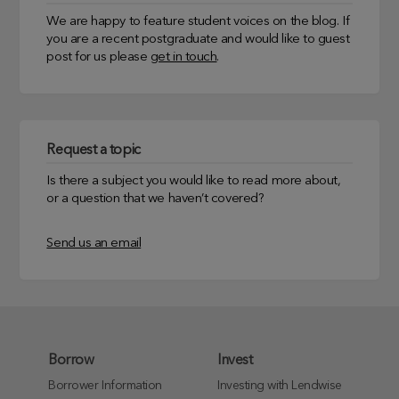
We are happy to feature student voices on the blog. If
you are a recent postgraduate and would like to guest
post for us please
get in touch
.
Request a topic
Is there a subject you would like to read more about,
or a question that we haven’t covered?
Send us an email
Borrow
Invest
Borrower Information
Investing with Lendwise