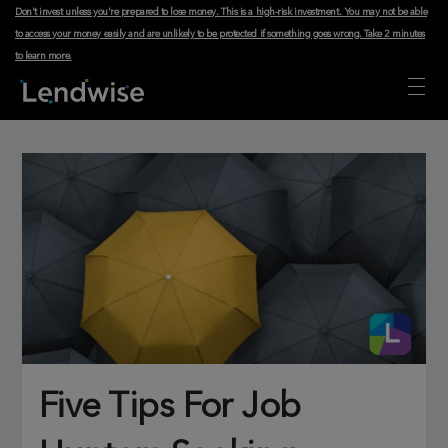
Don't invest unless you're prepared to lose money. This is a high-risk investment. You may not be able
to access your money easily and are unlikely to be protected if something goes wrong.
Take 2 minutes
to learn more
.
Five Tips For Job