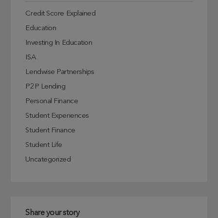
Credit Score Explained
Education
Investing In Education
ISA
Lendwise Partnerships
P2P Lending
Personal Finance
Student Experiences
Student Finance
Student Life
Uncategorized
Share your story