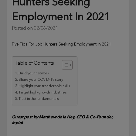
Hunters Seeking
Employment In 2021
Posted on
02/06/2021
Five Tips For Job Hunters Seeking Employment In 2021
Table of Contents
1. Build your network
2. Share your COVID-19 story
3. Highlight your transferable skills
4. Target high-growth industries
5. Trust in the fundamentals
Guest post by Matthew de la Hey, CEO & Co-Founder,
inploi