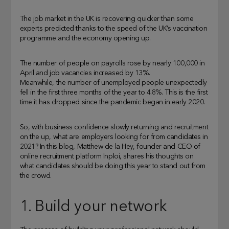
The job market in the UK is recovering quicker than some
experts predicted thanks to the speed of the UK’s vaccination
programme and the economy opening up.
The number of people on payrolls rose by nearly 100,000 in
April and job vacancies increased by 13%.
Meanwhile, the number of unemployed people unexpectedly
fell in the first three months of the year to 4.8%. This is the first
time it has dropped since the pandemic began in early 2020.
So, with business confidence slowly returning and recruitment
on the up, what are employers looking for from candidates in
2021? In this blog, Matthew de la Hey, founder and CEO of
online recruitment platform Inploi, shares his thoughts on
what candidates should be doing this year to stand out from
the crowd.
1. Build your network