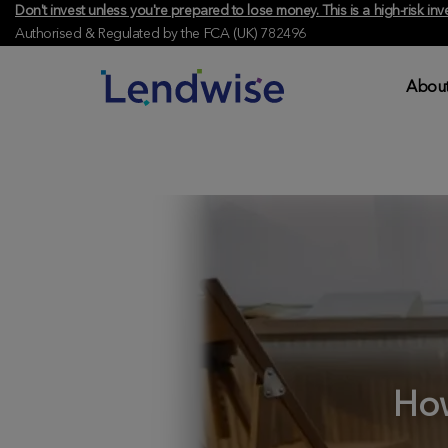
Don't invest unless you're prepared to lose money. This is a high-risk 
Authorised & Regulated by the FCA (UK) 782496
About
How