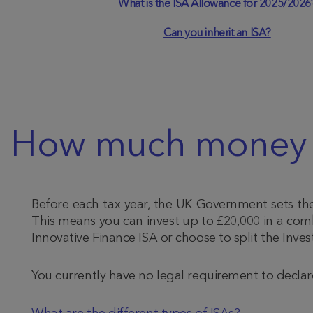
What is the ISA Allowance for 2025/2026
Can you inherit an ISA?
How much money ca
Before each tax year, the UK Government sets the 
This means you can invest up to £20,000 in a combi
Innovative Finance ISA or choose to split the Inve
You currently have no legal requirement to declar