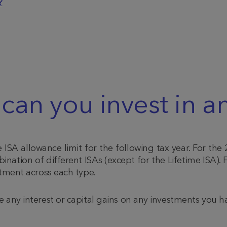
?
n you invest in an
ISA allowance limit for the following tax year.
For the 
nation of different ISAs (except for the Lifetime ISA).
F
stment across each type.
e any interest or capital gains on any investments you 