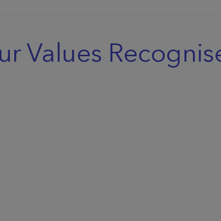
ur Values Recognis