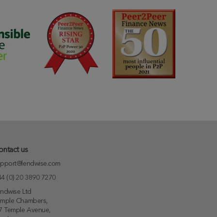
ontact us
pport@lendwise.com
4 (0) 20 3890 7270
ndwise Ltd
emple Chambers,
7 Temple Avenue,