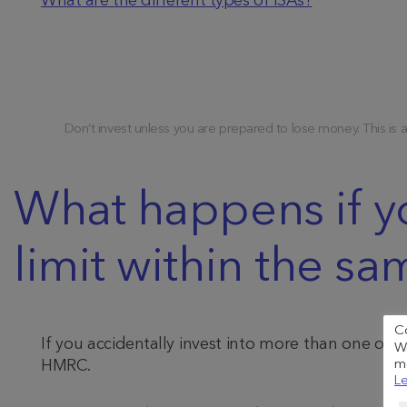
What are the different types of ISAs?
Don’t invest unless you are prepared to lose money. This is 
What happens if y
limit within the sa
C
If you accidentally invest into more than one of 
We
HMRC.
me
Le