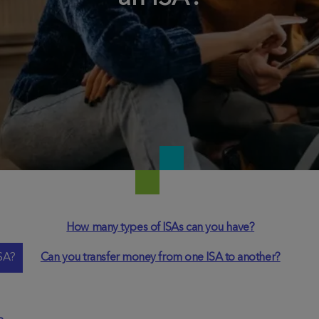
How many types of ISAs can you have?
SA?
Can you transfer money from one ISA to another?