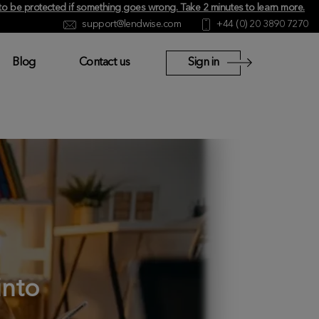
y to be protected if something goes wrong.
Take 2 minutes to learn more
.
support@lendwise.com
+44 (0) 20 3890 7270
Blog
Contact us
Sign in
into