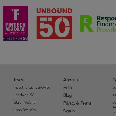
Invest
About us
C
Investing with Lendwise
su
Help
Lendwise ISA
+4
Blog
Start investing
Le
Privacy & Terms
T
Loan Statistics
Sign in
3-