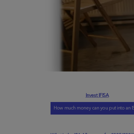
Invest IFISA
How much money can you put into an I