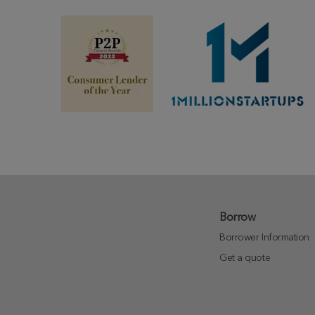
Borrow
Borrower Information
Get a quote