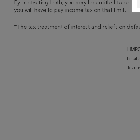
By contacting both, you may be entitled to reclai
you will have to pay income tax on that limit.
*The tax treatment of interest and reliefs on def
HMRC 
Email:
Tel. n