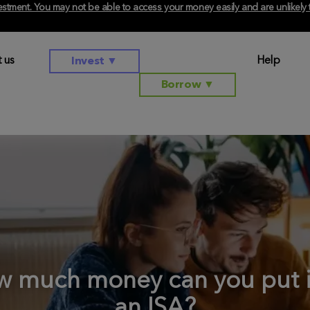
investment. You may not be able to access your money easily and are unlikel
 us
Help
Invest
▼
Borrow
▼
 much money can you put 
an ISA?