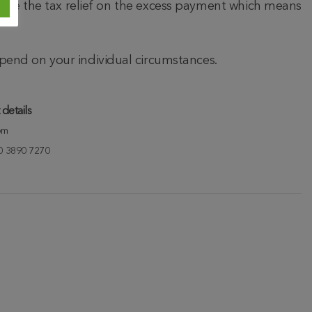
 lose the tax relief on the excess payment which means
epend on your individual circumstances.
details
om
20 3890 7270