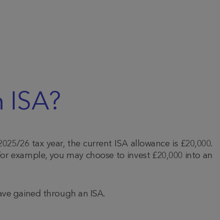
 ISA?
2025/26 tax year, the current ISA allowance is £20,000.
or example, you may choose to invest £20,000 into an
have gained through an ISA.