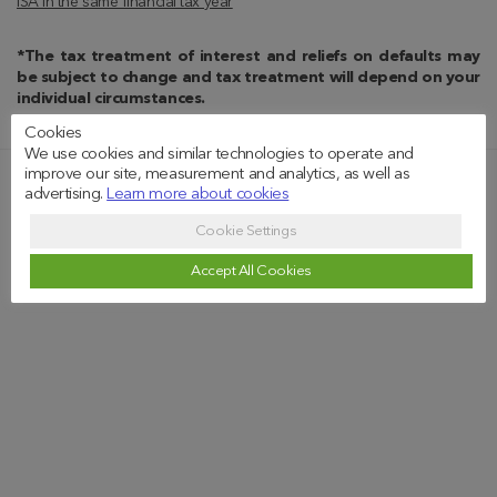
ISA in the same financial tax year
*The tax treatment of interest and reliefs on defaults may
be subject to change and tax treatment will depend on your
individual circumstances.
Cookies
We use cookies and similar technologies to operate and
improve our site, measurement and analytics, as well as
advertising.
Learn more about cookies
Our Values Recognised
Cookie Settings
Accept All Cookies