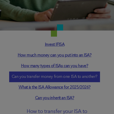
Invest IFISA
How much money can you put into an ISA?
How many types of ISAs can you have?
Can you transfer money from one ISA to another?
What is the ISA Allowance for 2025/2026?
Can you inherit an ISA?
How to transfer your ISA to