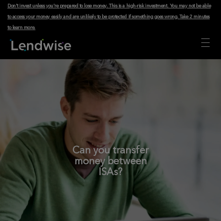
Don't invest unless you're prepared to lose money. This is a high-risk investment. You may not be able
to access your money easily and are unlikely to be protected if something goes wrong.
Take 2 minutes
to learn more
.
Can you transfer
money between
ISAs?