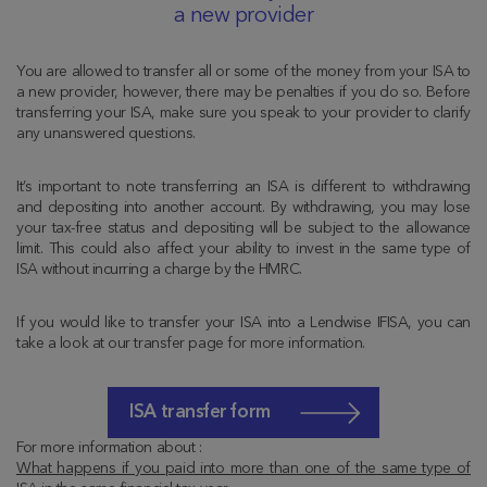
a new provider
You are allowed to transfer all or some of the money from your ISA to
a new provider, however, there may be penalties if you do so. Before
transferring your ISA, make sure you speak to your provider to clarify
any unanswered questions.
It’s important to note transferring an ISA is different to withdrawing
and depositing into another account. By withdrawing, you may lose
your tax-free status and depositing will be subject to the allowance
limit. This could also affect your ability to invest in the same type of
ISA without incurring a charge by the HMRC.
If you would like to transfer your ISA into a Lendwise IFISA, you can
take a look at our transfer page for more information.
ISA transfer form
For more information about :
What happens if you paid into more than one of the same type of