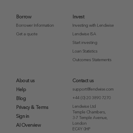
Borrow
Invest
Borrower Information
Investing with Lendwise
Get a quote
Lendwise ISA
Start investing
Loan Statistics
Outcomes Statements
About us
Contact us
support@lendwise.com
Help
+44 (0) 20 3890 7270
Blog
Lendwise Ltd
Privacy & Terms
Temple Chambers,
Sign in
3-7 Temple Avenue,
London
AI Overview
EC4Y 0HP