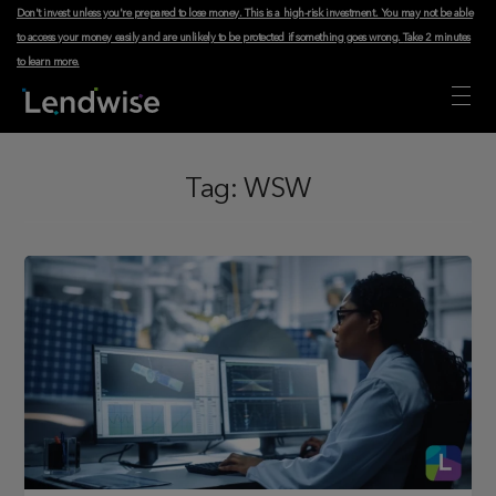
Don't invest unless you're prepared to lose money. This is a high-risk investment. You may not be able
to access your money easily and are unlikely to be protected if something goes wrong.
Take 2 minutes
to learn more
.
Tag:
WSW