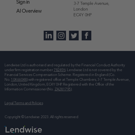
Sign in
3-7 Temple Avenue,
London
AI Overview
EC4Y 0HP
Lendwise Ltd is authorised and regulated by the Financial Conduct Authority
under firm registration number
782496
. Lendwise Ltd is not covered by the
Financial Services Compensation Scheme. Registered in England (Co.
No.
10466048
) with registered office at
Temple Chambers, 3-7 Temple Avenue,
London, United Kingdom, EC4Y 0HP
. Registered with the Office of the
Information Commissioner (No.
ZA281795
).
Legal Terms and Policies
Copyright © Lendwise 2023. All rights reserved