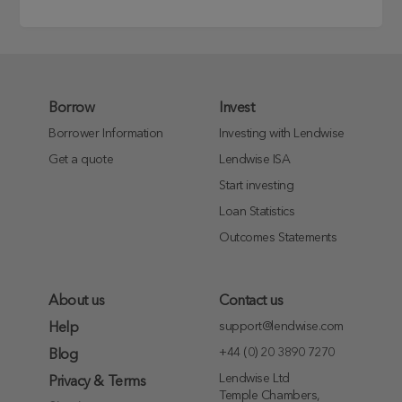
Borrow
Invest
Borrower Information
Investing with Lendwise
Get a quote
Lendwise ISA
Start investing
Loan Statistics
Outcomes Statements
About us
Contact us
support@lendwise.com
Help
+44 (0) 20 3890 7270
Blog
Lendwise Ltd
Privacy & Terms
Temple Chambers,