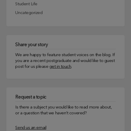
Student Life
Uncategorized
Share your story
We are happy to feature student voices on the blog. If
you are a recent postgraduate and would like to guest
post for us please
get in touch
.
Request a topic
Is there a subject you would like to read more about,
or a question that we haven’t covered?
Send us an email