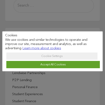
Cookies
Read more
We use cookies and similar technologies to operate and
improve our site, measurement and analytics, as well as
Credit Score Explained
advertising.
Learn more about cookies
Education
Cookie Settings
Investing In Education
Accept All Cookies
ISA
Lendwise Partnerships
P2P Lending
Personal Finance
Student Experiences
Student Finance