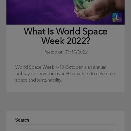
What Is World Space
Week 2022?
Posted on
03/10/2022
World Space Week 4-10 October is an annual
holiday observed in over 90 countries to celebrate
space and sustainability.
Search