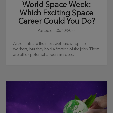
World Space Week:
Which Exciting Space
Career Could You Do?
Posted on
05/10/2022
Astronauts are the most well-known space
workers, but they hold a fraction of the jobs. There
are other potential careers in space.