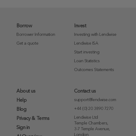
Borrow
Invest
Borrower Information
Investing with Lendwise
Get a quote
Lendwise ISA
Start investing
Loan Statistics
Outcomes Statements
About us
Contact us
support@lendwise.com
Help
+44 (0) 20 3890 7270
Blog
Lendwise Ltd
Privacy & Terms
Temple Chambers,
Sign in
3-7 Temple Avenue,
London