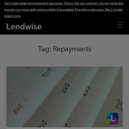
Don't invest unless you're prepared to lose money. This is a high-risk investment. You may not be able
to access your money easily and are unlikely to be protected if something goes wrong.
Take 2 minutes
to learn more
.
Tag:
Repayments