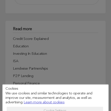
Read more
Credit Score Explained
Education
Investing In Education
ISA
Lendwise Partnerships
P2P Lending
Personal Finance
Cookies
Student Experiences
We use cookies and similar technologies to operate and
improve our site, measurement and analytics, as well as
Student Finance
advertising.
Learn more about cookies
Student Life
Cookie Settings