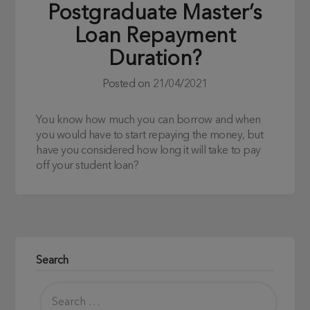
Postgraduate Master’s
Loan Repayment
Duration?
Posted on
21/04/2021
You know how much you can borrow and when
you would have to start repaying the money, but
have you considered how long it will take to pay
off your student loan?
Search