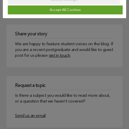
Uncategorized
Accept All Cookies
Share your story
We are happy to feature student voices on the blog. If
you are a recent postgraduate and would like to guest
post for us please
get in touch
.
Request a topic
Is there a subject you would like to read more about,
or a question that we haven’t covered?
Send us an email