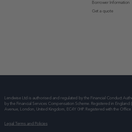
Borrower Information
Get a quote
Lendwise Ltd is authorised and regulated by the Financial Conduct Autho
by the Financial Services Compensation Scheme. Registered in England 
Avenue, London, United Kingdom, EC4Y 0HP
. Registered with the Offic
Legal Terms and Policies