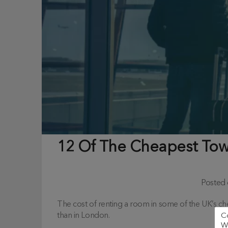
12 Of The Cheapest Town
Posted
The cost of renting a room in some of the UK’s ch
than in London.
C
We