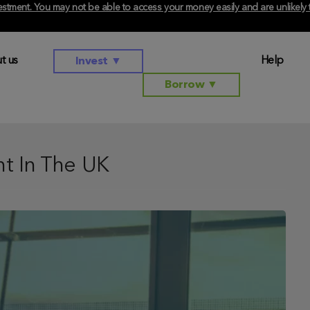
investment. You may not be able to access your money easily and are unlikel
t us
Help
Invest
▼
Borrow
▼
t In The UK