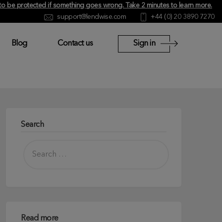
y to be protected if something goes wrong.
Take 2 minutes to learn more
.
support@lendwise.com
+44 (0) 20 3890 7270
Blog
Contact us
Sign in
Search
Read more