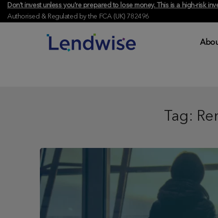
Don't invest unless you're prepared to lose money. This is a high-risk 
Authorised & Regulated by the FCA (UK) 782496
Abou
Tag:
Ren