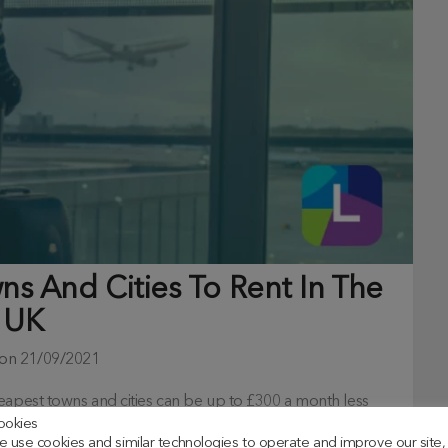
s And Cities To Rent In The
UK
 on
21/09/2021
eapest towns and cities can be up to £300 a month less
ookies
 use cookies and similar technologies to operate and improve our site,