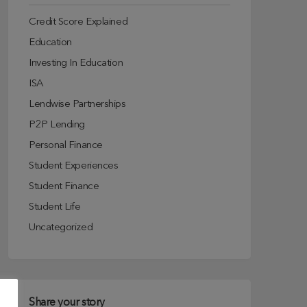
Credit Score Explained
Education
Investing In Education
ISA
Lendwise Partnerships
P2P Lending
Personal Finance
Student Experiences
Student Finance
Student Life
Uncategorized
Share your story