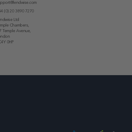
pport@lendwise.com
4 (0) 20 3890 7270
ndwise Ltd
emple Chambers,
7 Temple Avenue,
ondon
C4Y 0HP