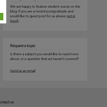
We are happy to feature student voices on the
blog. If you are a recent postgraduate and
would like to guest post for us please
get in
touch
.
Request a topic
Is there a subject you would like to read more
about, or a question that we haven’t covered?
Send us an email
ontact us