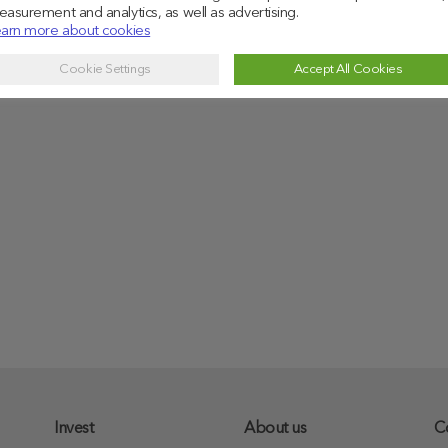
asurement and analytics, as well as advertising.
arn more about cookies
Cookie Settings
Accept All Cookies
Invest
About us
C