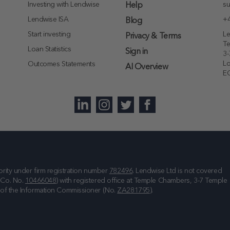
Investing with Lendwise
su
Help
Lendwise ISA
+4
Blog
Start investing
Le
Privacy & Terms
T
Loan Statistics
Sign in
3-
L
Outcomes Statements
AI Overview
E
rity under firm registration number
782496
. Lendwise Ltd is not covered
(Co. No.
10466048
) with registered office at
Temple Chambers, 3-7 Temple
e of the Information Commissioner (No.
ZA281795
).