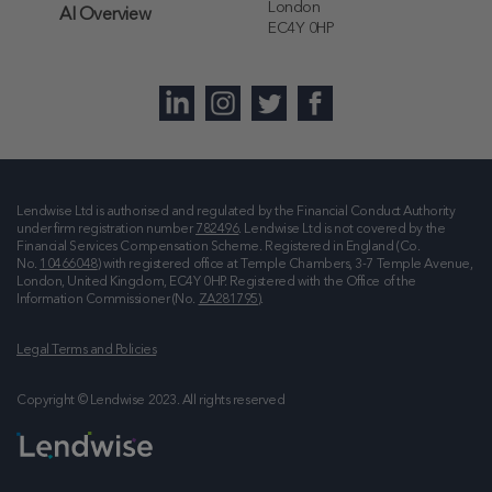
London
AI Overview
EC4Y 0HP
Lendwise Ltd is authorised and regulated by the Financial Conduct Authority
under firm registration number
782496
. Lendwise Ltd is not covered by the
Financial Services Compensation Scheme. Registered in England (Co.
No.
10466048
) with registered office at
Temple Chambers, 3-7 Temple Avenue,
London, United Kingdom, EC4Y 0HP
. Registered with the Office of the
Information Commissioner (No.
ZA281795
).
Legal Terms and Policies
Copyright © Lendwise 2023. All rights reserved