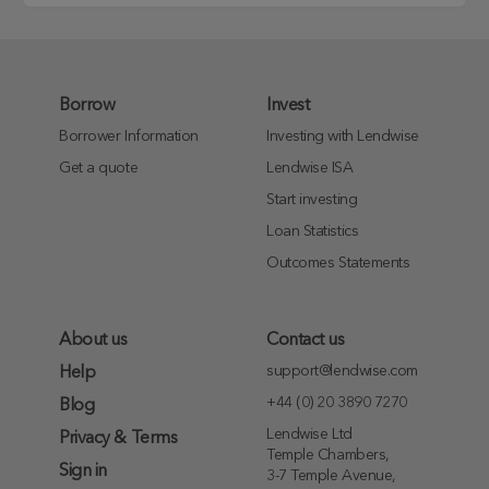
Borrow
Invest
Borrower Information
Investing with Lendwise
Get a quote
Lendwise ISA
Start investing
Loan Statistics
Outcomes Statements
About us
Contact us
support@lendwise.com
Help
+44 (0) 20 3890 7270
Blog
Lendwise Ltd
Privacy & Terms
Temple Chambers,
Sign in
3-7 Temple Avenue,