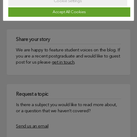
Cookie Settings
Uncategorized
Accept All Cookies
Share your story
We are happy to feature student voices on the blog. If
you are a recent postgraduate and would like to guest
post for us please
get in touch
.
Request a topic
Is there a subject you would like to read more about,
or a question that we haven’t covered?
Send us an email