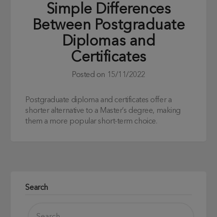
Simple Differences
Between Postgraduate
Diplomas and
Certificates
Posted on
15/11/2022
Postgraduate diploma and certificates offer a
shorter alternative to a Master’s degree, making
them a more popular short-term choice.
Search