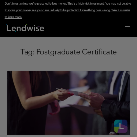
Don't invest unless you're prepared to lose money. This is a high-risk investment. You may not be able
to access your money easily and are unlikely to be protected if something goes wrong.
Take 2 minutes
to learn more
.
Tag:
Postgraduate Certificate