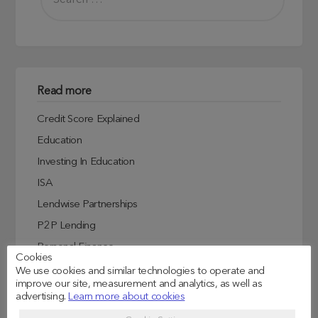
Read more
Credit Score Explained
Education
Investing In Education
ISA
Lendwise Partnerships
P2P Lending
Personal Finance
Cookies
Student Experiences
We use cookies and similar technologies to operate and
improve our site, measurement and analytics, as well as
Student Finance
advertising.
Learn more about cookies
Student Life