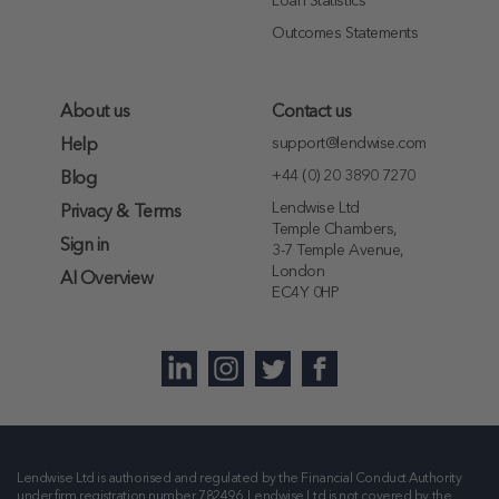
Loan Statistics
Outcomes Statements
About us
Contact us
support@lendwise.com
Help
+44 (0) 20 3890 7270
Blog
Lendwise Ltd
Privacy & Terms
Temple Chambers,
Sign in
3-7 Temple Avenue,
London
AI Overview
EC4Y 0HP
Lendwise Ltd is authorised and regulated by the Financial Conduct Authority
under firm registration number
782496
. Lendwise Ltd is not covered by the