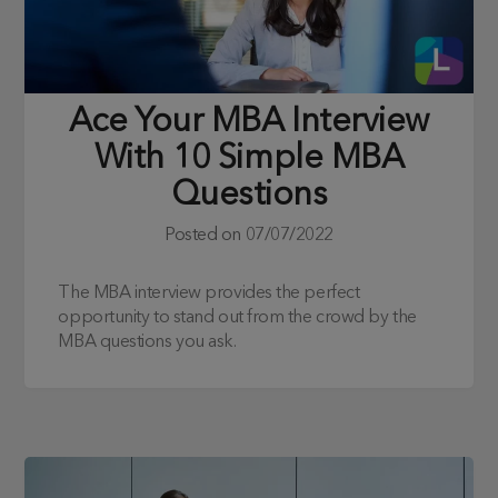
Ace Your MBA Interview
With 10 Simple MBA
Questions
Posted on
07/07/2022
The MBA interview provides the perfect
opportunity to stand out from the crowd by the
MBA questions you ask.