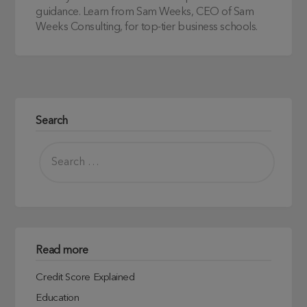
guidance. Learn from Sam Weeks, CEO of Sam
Weeks Consulting, for top-tier business schools.
Search
Read more
Credit Score Explained
Education