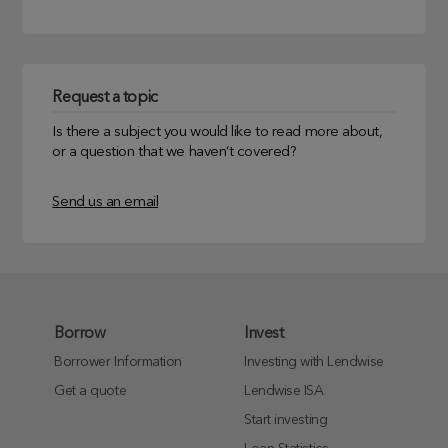
Request a topic
Is there a subject you would like to read more about,
or a question that we haven’t covered?
Send us an email
Borrow
Invest
Borrower Information
Investing with Lendwise
Get a quote
Lendwise ISA
Start investing