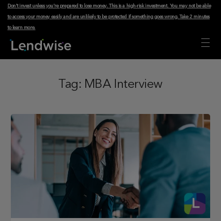
Don't invest unless you're prepared to lose money. This is a high-risk investment. You may not be able
to access your money easily and are unlikely to be protected if something goes wrong.
Take 2 minutes
to learn more
.
Tag:
MBA Interview