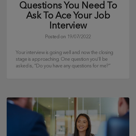
Questions You Need To
Ask To Ace Your Job
Interview
Posted on
19/07/2022
Your interview is going well and now the closing
stage is approaching. One question you’ll be
asked is, “Do you have any questions for me?”