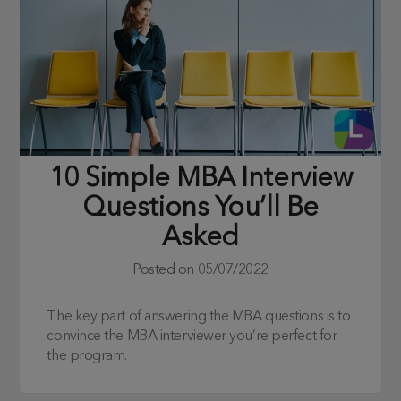
10 Simple MBA Interview
Questions You’ll Be
Asked
Posted on
05/07/2022
The key part of answering the MBA questions is to
convince the MBA interviewer you’re perfect for
the program.