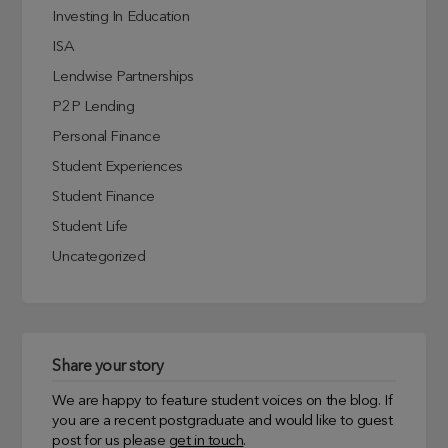
Investing In Education
ISA
Lendwise Partnerships
P2P Lending
Personal Finance
Student Experiences
Student Finance
Student Life
Uncategorized
Share your story
We are happy to feature student voices on the blog. If
you are a recent postgraduate and would like to guest
post for us please
get in touch
.