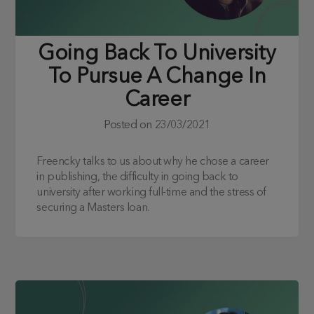
Going Back To University
To Pursue A Change In
Career
Posted on
23/03/2021
Freencky talks to us about why he chose a career
in publishing, the difficulty in going back to
university after working full-time and the stress of
securing a Masters loan.