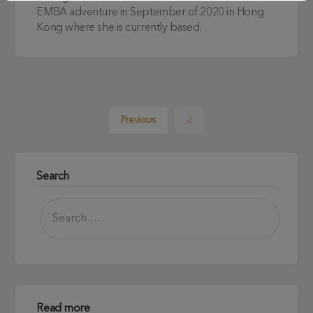
EMBA adventure in September of 2020 in Hong
Kong where she is currently based.
Previous
2
Search
Read more