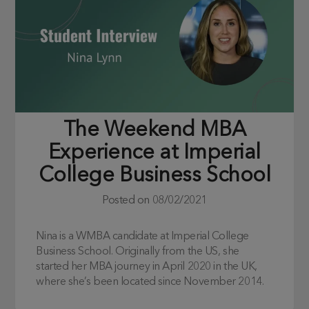
The Weekend MBA
Experience at Imperial
College Business School
Posted on
08/02/2021
Nina is a WMBA candidate at Imperial College
Business School. Originally from the US, she
started her MBA journey in April 2020 in the UK,
where she’s been located since November 2014.