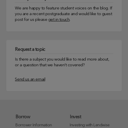
We are happy to feature student voices on the blog. If
you are a recent postgraduate and would like to guest
post for us please
get in touch
.
Request a topic
Is there a subject you would like to read more about,
or a question that we haven’t covered?
Send us an email
Borrow
Invest
Borrower Information
Investing with Lendwise