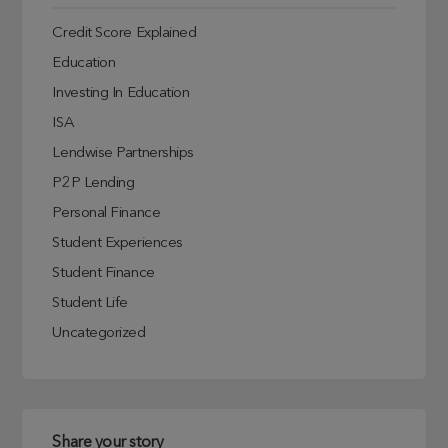
Credit Score Explained
Education
Investing In Education
ISA
Lendwise Partnerships
P2P Lending
Personal Finance
Student Experiences
Student Finance
Student Life
Uncategorized
Share your story