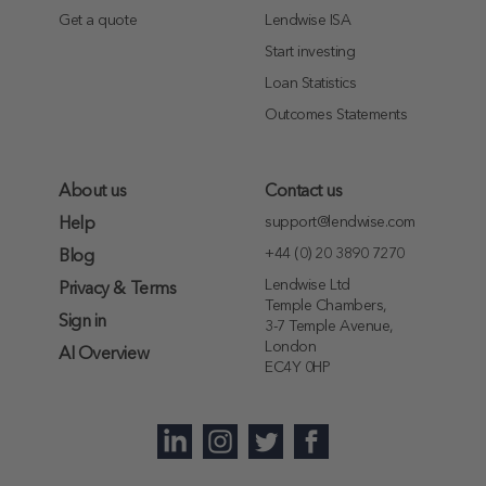
Get a quote
Lendwise ISA
Start investing
Loan Statistics
Outcomes Statements
About us
Contact us
support@lendwise.com
Help
+44 (0) 20 3890 7270
Blog
Lendwise Ltd
Privacy & Terms
Temple Chambers,
Sign in
3-7 Temple Avenue,
London
AI Overview
EC4Y 0HP