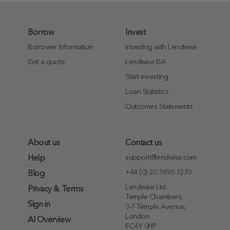
Borrow
Invest
Borrower Information
Investing with Lendwise
Get a quote
Lendwise ISA
Start investing
Loan Statistics
Outcomes Statements
About us
Contact us
support@lendwise.com
Help
+44 (0) 20 3890 7270
Blog
Lendwise Ltd
Privacy & Terms
Temple Chambers,
Sign in
3-7 Temple Avenue,
London
AI Overview
EC4Y 0HP