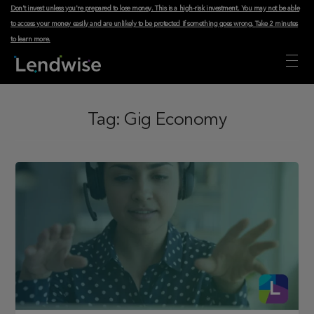
Don't invest unless you're prepared to lose money. This is a high-risk investment. You may not be able
to access your money easily and are unlikely to be protected if something goes wrong.
Take 2 minutes
to learn more
.
Tag:
Gig Economy