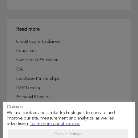
Read more
Credit Score Explained
Education
Investing In Education
ISA
Lendwise Partnerships
P2P Lending
Personal Finance
Student Experiences
Cookies
We use cookies and similar technologies to operate and
Student Finance
improve our site, measurement and analytics, as well as
advertising.
Learn more about cookies
Student Life
Uncategorized
Cookie Settings