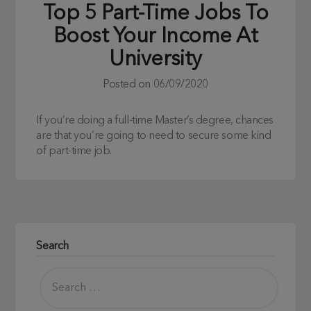
Top 5 Part-Time Jobs To
Boost Your Income At
University
Posted on
06/09/2020
If you’re doing a full-time Master’s degree, chances
are that you’re going to need to secure some kind
of part-time job.
Search