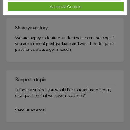
Accept All Cookies
Share your story
We are happy to feature student voices on the blog. If
you are a recent postgraduate and would like to guest
post for us please
get in touch
.
Request a topic
Is there a subject you would like to read more about,
or a question that we haven’t covered?
Send us an email