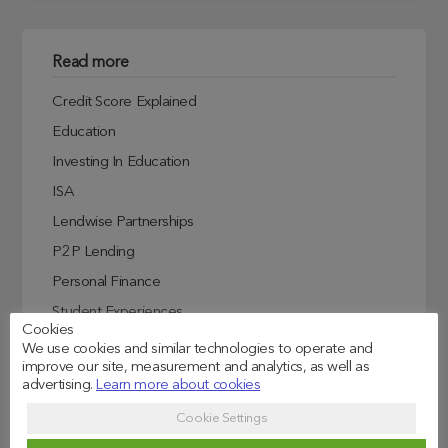
Read more
Credit Score Explained
Education
Investing In Education
ISA
Lendwise Partnerships
P2P Lending
Personal Finance
Student Experiences
Cookies
Student Finance
We use cookies and similar technologies to operate and
improve our site, measurement and analytics, as well as
Student Life
advertising.
Learn more about cookies
Uncategorized
Cookie Settings