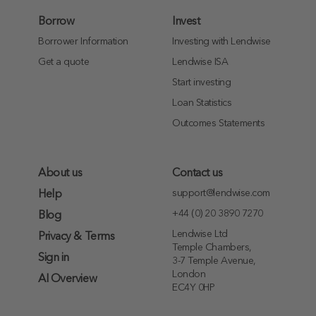
Borrow
Invest
Borrower Information
Investing with Lendwise
Get a quote
Lendwise ISA
Start investing
Loan Statistics
Outcomes Statements
About us
Contact us
support@lendwise.com
Help
+44 (0) 20 3890 7270
Blog
Lendwise Ltd
Privacy & Terms
Temple Chambers,
Sign in
3-7 Temple Avenue,
London
AI Overview
EC4Y 0HP