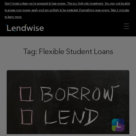
Don't invest unless you're prepared to lose money. This is a high-risk investment. You may not be able
to access your money easily and are unlikely to be protected if something goes wrong.
Take 2 minutes
to learn more
.
Tag:
Flexible Student Loans