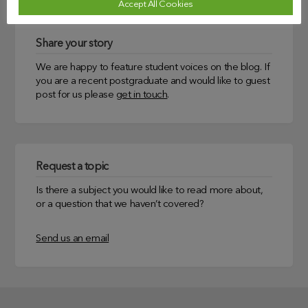
Accept All Cookies
Share your story
We are happy to feature student voices on the blog. If
you are a recent postgraduate and would like to guest
post for us please
get in touch
.
Request a topic
Is there a subject you would like to read more about,
or a question that we haven’t covered?
Send us an email