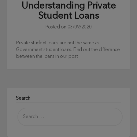
Understanding Private
Student Loans
Posted on
03/09/2020
Private student loans are not the same as
Government student loans. Find out the difference
between the loans in our post.
Search