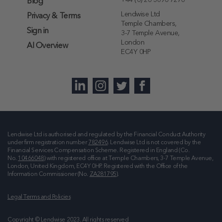
+44 (0) 20 3890 7270
Blog
Lendwise Ltd
Privacy & Terms
Temple Chambers,
Sign in
3-7 Temple Avenue,
London
AI Overview
EC4Y 0HP
Lendwise Ltd is authorised and regulated by the Financial Conduct Authority
under firm registration number
782496
. Lendwise Ltd is not covered by the
Financial Services Compensation Scheme. Registered in England (Co.
No.
10466048
) with registered office at
Temple Chambers, 3-7 Temple Avenue,
London, United Kingdom, EC4Y 0HP
. Registered with the Office of the
Information Commissioner (No.
ZA281795
).
Legal Terms and Policies
Copyright © Lendwise 2023. All rights reserved