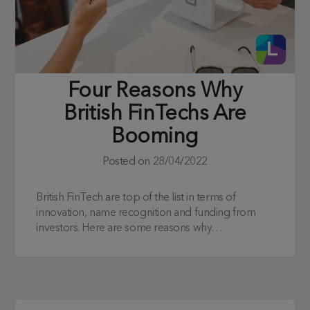
Four Reasons Why
British FinTechs Are
Booming
Posted on
28/04/2022
British FinTech are top of the list in terms of
innovation, name recognition and funding from
investors. Here are some reasons why…