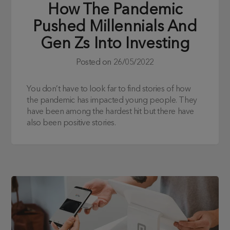
How The Pandemic
Pushed Millennials And
Gen Zs Into Investing
Posted on
26/05/2022
You don’t have to look far to find stories of how
the pandemic has impacted young people. They
have been among the hardest hit but there have
also been positive stories.