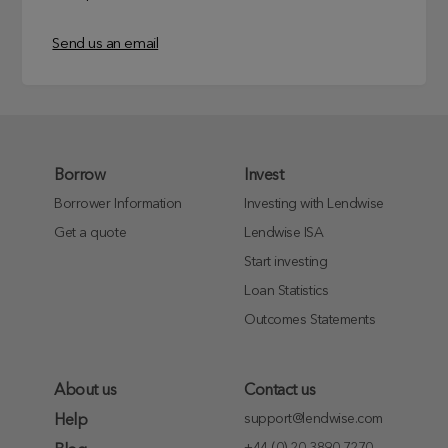
Send us an email
Borrow
Invest
Borrower Information
Investing with Lendwise
Get a quote
Lendwise ISA
Start investing
Loan Statistics
Outcomes Statements
About us
Contact us
support@lendwise.com
Help