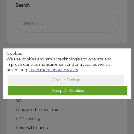
Search
Cookies
We use cookies and similar technologies to operate and
Read more
improve our site, measurement and analytics, as well as
advertising.
Learn more about cookies
Credit Score Explained
Cookie Settings
Education
Accept All Cookies
Investing In Education
ISA
Lendwise Partnerships
P2P Lending
Personal Finance