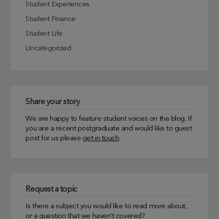
Student Experiences
Student Finance
Student Life
Uncategorized
Share your story
We are happy to feature student voices on the blog. If
you are a recent postgraduate and would like to guest
post for us please
get in touch
.
Request a topic
Is there a subject you would like to read more about,
or a question that we haven’t covered?