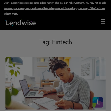
Don't invest unless you're prepared to lose money. This is a high-risk investment. You may not be able
to access your money easily and are unlikely to be protected if something goes wrong.
Take 2 minutes
to learn more
.
Tag:
Fintech