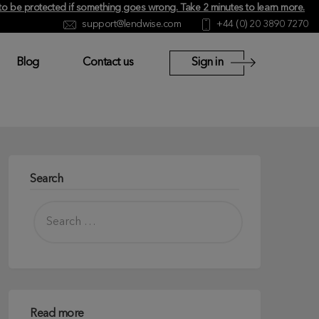
y to be protected if something goes wrong.
Take 2 minutes to learn more
.
support@lendwise.com
+44 (0) 20 3890 7270
Blog
Contact us
Sign in
Search
Read more