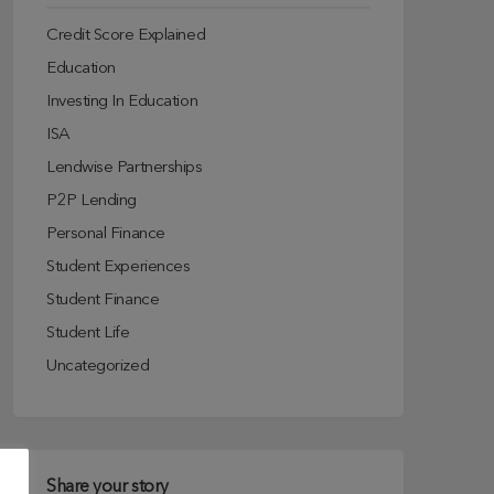
Credit Score Explained
Education
Investing In Education
ISA
Lendwise Partnerships
P2P Lending
Personal Finance
Student Experiences
Student Finance
Student Life
Uncategorized
Share your story