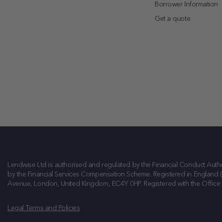
Borrower Information
Get a quote
Lendwise Ltd is authorised and regulated by the Financial Conduct Autho
by the Financial Services Compensation Scheme. Registered in England 
Avenue, London, United Kingdom, EC4Y 0HP
. Registered with the Offic
Legal Terms and Policies