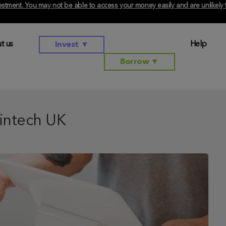
investment. You may not be able to access your money easily and are unlikel
t us
Help
Invest
▼
Borrow
▼
intech UK