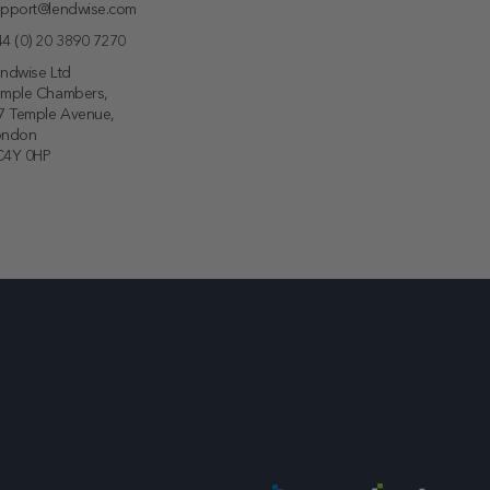
pport@lendwise.com
4 (0) 20 3890 7270
ndwise Ltd
emple Chambers,
7 Temple Avenue,
ondon
C4Y 0HP