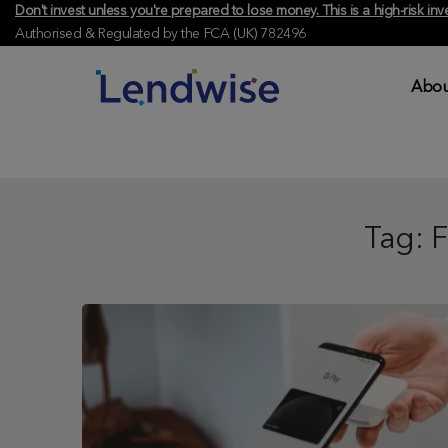
Don't invest unless you're prepared to lose money. This is a high-risk 
Authorised & Regulated by the FCA (UK) 782496
Abou
Tag:
F