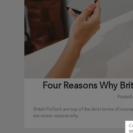
Four Reasons Why Bri
Posted
British FinTech are top of the list in terms of inn
are some reasons why…
C
We