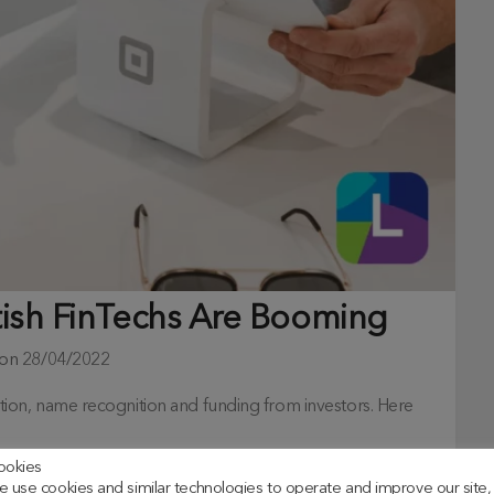
tish FinTechs Are Booming
 on
28/04/2022
ovation, name recognition and funding from investors. Here
ookies
 use cookies and similar technologies to operate and improve our site,