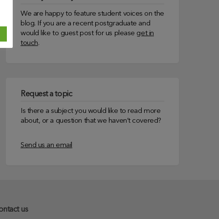
We are happy to feature student voices on the
blog. If you are a recent postgraduate and
would like to guest post for us please
get in
touch
.
Request a topic
Is there a subject you would like to read more
about, or a question that we haven’t covered?
Send us an email
ontact us