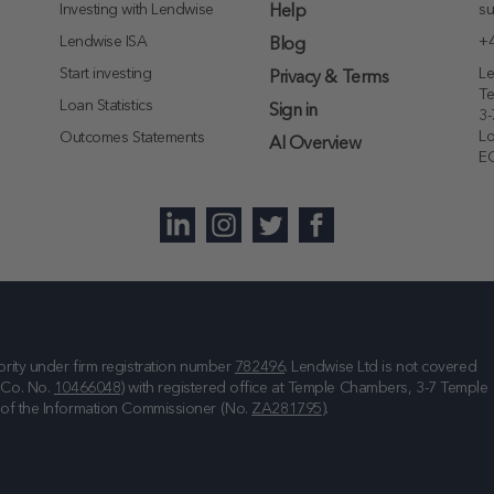
Investing with Lendwise
su
Help
Lendwise ISA
+4
Blog
Start investing
Le
Privacy & Terms
T
Loan Statistics
Sign in
3-
L
Outcomes Statements
AI Overview
E
rity under firm registration number
782496
. Lendwise Ltd is not covered
(Co. No.
10466048
) with registered office at
Temple Chambers, 3-7 Temple
e of the Information Commissioner (No.
ZA281795
).