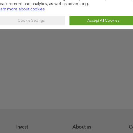
asurement and analytics, as well as advertising.
arn more about cookies
Cookie Settings
Accept All Cookies
Invest
About us
C