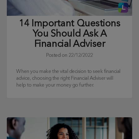
14 Important Questions
You Should Ask A
Financial Adviser
Posted on
22/12/2022
When you make the vital decision to seek financial
advice, choosing the right Financial Adviser will
help to make your money go further.