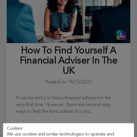
How To Find Yourself A
Financial Adviser In The
UK
Posted on
14/12/2022
It can be tricky to find a financial adviser for the
very first time. However, there are several easy
ways to find the best adviser for you.
Cookies
We use cookies and similar technologies to operate and