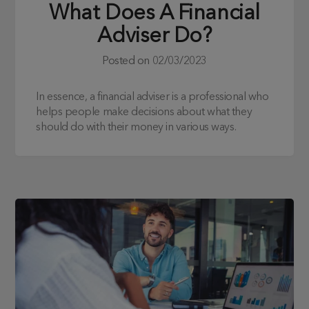
What Does A Financial
Adviser Do?
Posted on
02/03/2023
In essence, a financial adviser is a professional who
helps people make decisions about what they
should do with their money in various ways.