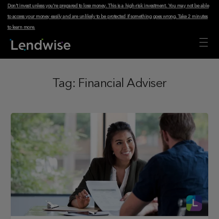
Don't invest unless you're prepared to lose money. This is a high-risk investment. You may not be able
to access your money easily and are unlikely to be protected if something goes wrong.
Take 2 minutes
to learn more
.
Tag:
Financial Adviser