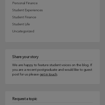
Personal Finance
Student Experiences
Student Finance
Student Life
Uncategorized
Share your story
We are happy to feature student voices on the blog. If
you are a recent postgraduate and would like to guest
post for us please
get in touch
.
Request a topic