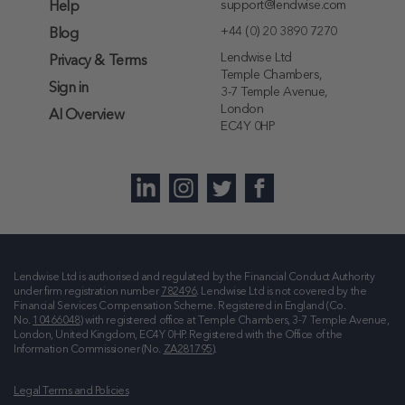
support@lendwise.com
Help
+44 (0) 20 3890 7270
Blog
Lendwise Ltd
Privacy & Terms
Temple Chambers,
Sign in
3-7 Temple Avenue,
London
AI Overview
EC4Y 0HP
Lendwise Ltd is authorised and regulated by the Financial Conduct Authority
under firm registration number
782496
. Lendwise Ltd is not covered by the
Financial Services Compensation Scheme. Registered in England (Co.
No.
10466048
) with registered office at
Temple Chambers, 3-7 Temple Avenue,
London, United Kingdom, EC4Y 0HP
. Registered with the Office of the
Information Commissioner (No.
ZA281795
).
Legal Terms and Policies