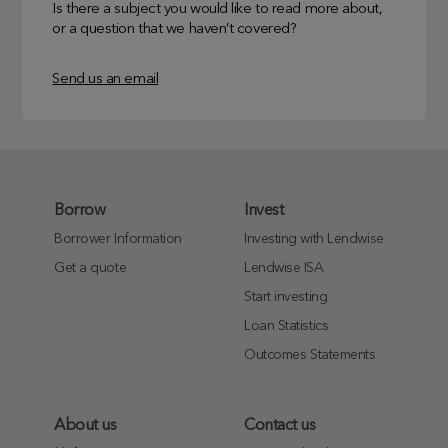
Is there a subject you would like to read more about,
or a question that we haven’t covered?
Send us an email
Borrow
Invest
Borrower Information
Investing with Lendwise
Get a quote
Lendwise ISA
Start investing
Loan Statistics
Outcomes Statements
About us
Contact us