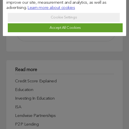
improve our site, measurement and analytics, as well as
advertising.
Learn more about cookies
Search
Cookie Settings
Accept All Cookies
Read more
Credit Score Explained
Education
Investing In Education
ISA
Lendwise Partnerships
P2P Lending