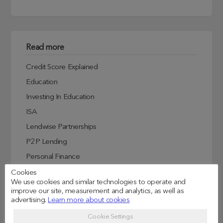
Read more
Credit Score Explained
Education
Investing In Education
ISA
Lendwise Partnerships
P2P Lending
Personal Finance
Student Experiences
Cookies
We use cookies and similar technologies to operate and
Student Finance
improve our site, measurement and analytics, as well as
advertising.
Learn more about cookies
Student Life
Uncategorized
Cookie Settings