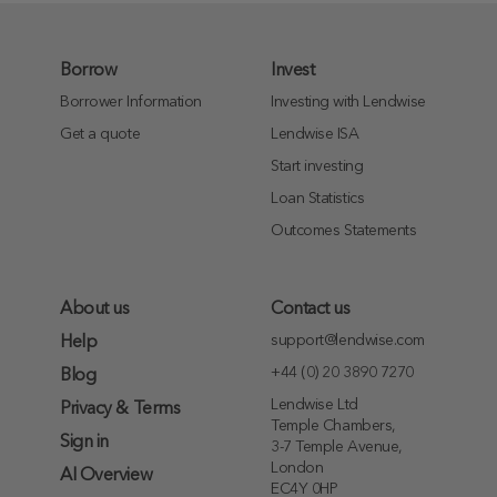
Borrow
Invest
Borrower Information
Investing with Lendwise
Get a quote
Lendwise ISA
Start investing
Loan Statistics
Outcomes Statements
About us
Contact us
support@lendwise.com
Help
+44 (0) 20 3890 7270
Blog
Lendwise Ltd
Privacy & Terms
Temple Chambers,
Sign in
3-7 Temple Avenue,
London
AI Overview
EC4Y 0HP