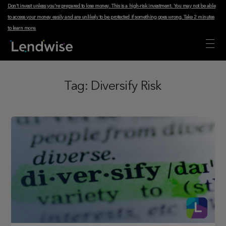
Don't invest unless you're prepared to lose money. This is a high-risk investment. You may not be able
to access your money easily and are unlikely to be protected if something goes wrong.
Take 2 minutes
to learn more
.
Tag:
Diversify Risk