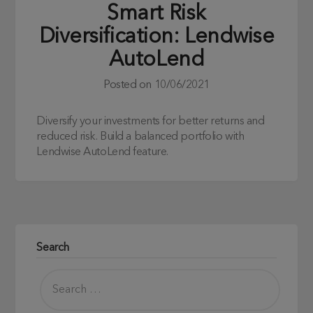
Smart Risk
Diversification: Lendwise
AutoLend
Posted on
10/06/2021
Diversify your investments for better returns and
reduced risk. Build a balanced portfolio with
Lendwise AutoLend feature.
Search