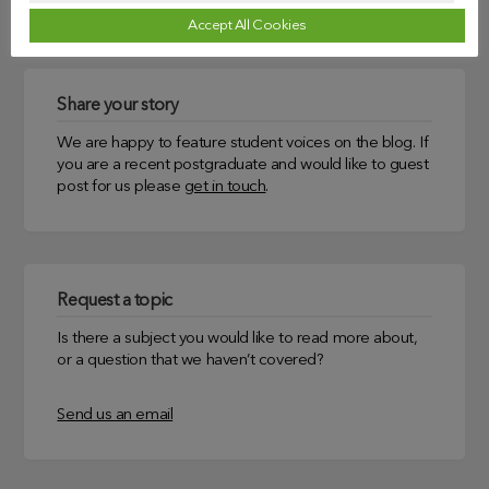
Accept All Cookies
Share your story
We are happy to feature student voices on the blog. If
you are a recent postgraduate and would like to guest
post for us please
get in touch
.
Request a topic
Is there a subject you would like to read more about,
or a question that we haven’t covered?
Send us an email