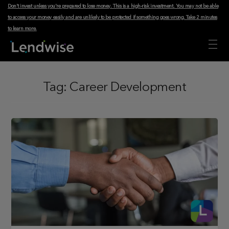
Don't invest unless you're prepared to lose money. This is a high-risk investment. You may not be able
to access your money easily and are unlikely to be protected if something goes wrong.
Take 2 minutes
to learn more
.
Tag:
Career Development