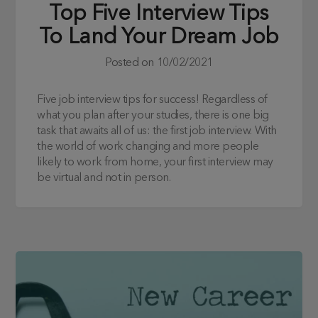
Top Five Interview Tips
To Land Your Dream Job
Posted on
10/02/2021
Five job interview tips for success! Regardless of
what you plan after your studies, there is one big
task that awaits all of us: the first job interview. With
the world of work changing and more people
likely to work from home, your first interview may
be virtual and not in person.