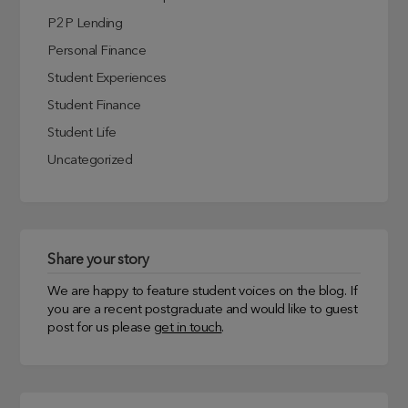
P2P Lending
Personal Finance
Student Experiences
Student Finance
Student Life
Uncategorized
Share your story
We are happy to feature student voices on the blog. If
you are a recent postgraduate and would like to guest
post for us please
get in touch
.