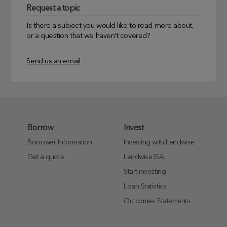
Request a topic
Is there a subject you would like to read more about,
or a question that we haven’t covered?
Send us an email
Borrow
Invest
Borrower Information
Investing with Lendwise
Get a quote
Lendwise ISA
Start investing
Loan Statistics
Outcomes Statements