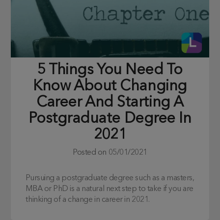
5 Things You Need To
Know About Changing
Career And Starting A
Postgraduate Degree In
2021
Posted on
05/01/2021
Pursuing a postgraduate degree such as a masters,
MBA or PhD is a natural next step to take if you are
thinking of a change in career in 2021.