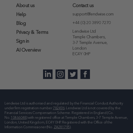
About us
Contact us
support@lendwise.com
Help
+44 (0) 20 3890 7270
Blog
Lendwise Ltd
Privacy & Terms
Temple Chambers,
Sign in
3-7 Temple Avenue,
London
AI Overview
EC4Y 0HP
Lendwise Ltd is authorised and regulated by the Financial Conduct Authority
under firm registration number
782496
. Lendwise Ltd is not covered by the
Financial Services Compensation Scheme. Registered in England (Co.
No.
10466048
) with registered office at
Temple Chambers, 3-7 Temple Avenue,
London, United Kingdom, EC4Y 0HP
. Registered with the Office of the
Information Commissioner (No.
ZA281795
).