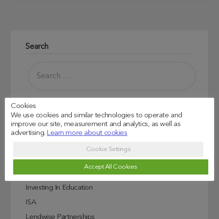
Search
Cookies
We use cookies and similar technologies to operate and
improve our site, measurement and analytics, as well as
advertising.
Learn more about cookies
Read more
Cookie Settings
Credit Score Explained
Accept All Cookies
Education
Investing In Education
ISA
Lendwise Partnerships