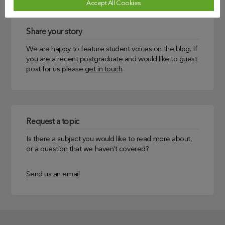
Accept All Cookies
Share your story
We are happy to feature student voices on the blog. If
you are a recent postgraduate and would like to guest
post for us please
get in touch
.
Request a topic
Is there a subject you would like to read more about,
or a question that we haven’t covered?
Send us an email