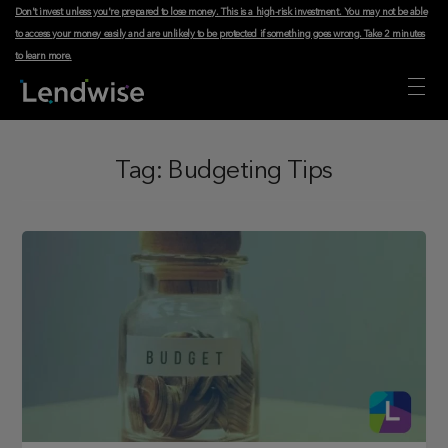
Don't invest unless you're prepared to lose money. This is a high-risk investment. You may not be able
to access your money easily and are unlikely to be protected if something goes wrong.
Take 2 minutes
to learn more
.
Tag:
Budgeting Tips