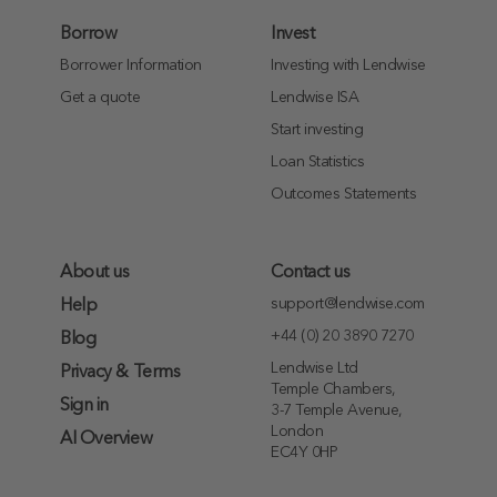
Borrow
Invest
Borrower Information
Investing with Lendwise
Get a quote
Lendwise ISA
Start investing
Loan Statistics
Outcomes Statements
About us
Contact us
support@lendwise.com
Help
+44 (0) 20 3890 7270
Blog
Lendwise Ltd
Privacy & Terms
Temple Chambers,
Sign in
3-7 Temple Avenue,
London
AI Overview
EC4Y 0HP