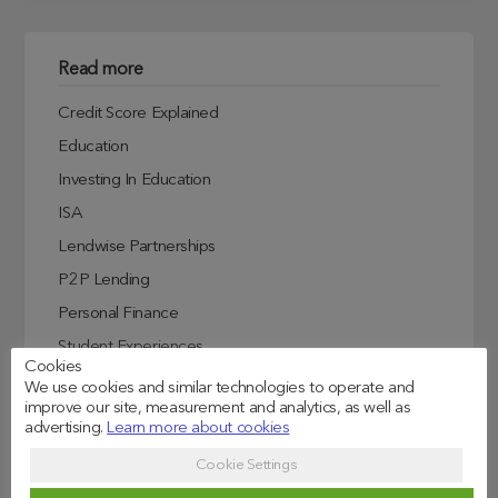
Read more
Credit Score Explained
Education
Investing In Education
ISA
Lendwise Partnerships
P2P Lending
Personal Finance
Student Experiences
Cookies
Student Finance
We use cookies and similar technologies to operate and
improve our site, measurement and analytics, as well as
Student Life
advertising.
Learn more about cookies
Uncategorized
Cookie Settings