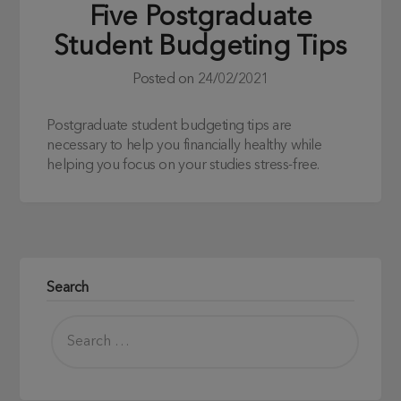
Five Postgraduate
Student Budgeting Tips
Posted on
24/02/2021
Postgraduate student budgeting tips are
necessary to help you financially healthy while
helping you focus on your studies stress-free.
Search