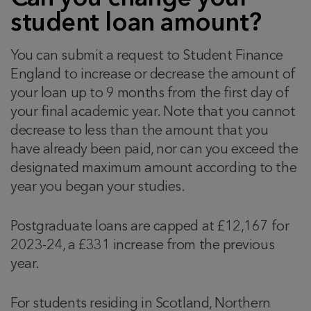
student loan amount?
You can submit a request to Student Finance
England to increase or decrease the amount of
your loan up to 9 months from the first day of
your final academic year. Note that you cannot
decrease to less than the amount that you
have already been paid, nor can you exceed the
designated maximum amount according to the
year you began your studies.
Postgraduate loans are capped at £12,167 for
2023-24, a £331 increase from the previous
year.
For students residing in Scotland, Northern