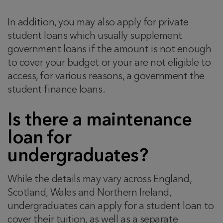
In addition, you may also apply for private
student loans which usually supplement
government loans if the amount is not enough
to cover your budget or your are not eligible to
access, for various reasons, a government the
student finance loans.
Is there a maintenance
loan for
undergraduates?
While the details may vary across England,
Scotland, Wales and Northern Ireland,
undergraduates can apply for a student loan to
cover their tuition, as well as a separate