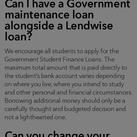
Can I have a Government
maintenance loan
alongside a Lendwise
loan?
We encourage all students to apply for the
Government Student Finance Loans. The
maximum total amount that is paid directly to
the student’s bank account varies depending
on where you live, where you intend to study
and other personal and financial circumstances.
Borrowing additional money should only be a
carefully thought and budgeted decision and
not a lighthearted one.
Can you change your