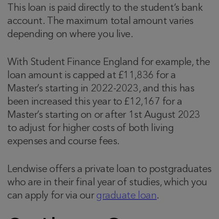
This loan is paid directly to the student’s bank
account. The maximum total amount varies
depending on where you live.
With Student Finance England for example, the
loan amount is capped at £11,836 for a
Master’s starting in 2022-2023, and this has
been increased this year to £12,167 for a
Master’s starting on or after 1st August 2023
to adjust for higher costs of both living
expenses and course fees.
Lendwise offers a private loan to postgraduates
who are in their final year of studies, which you
can apply for via our
graduate loan
.