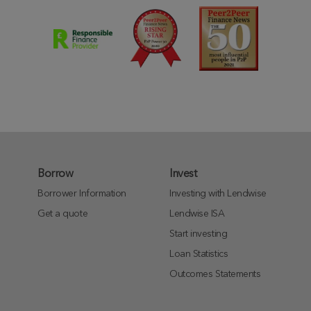
Borrow
Invest
Borrower Information
Investing with Lendwise
Get a quote
Lendwise ISA
Start investing
Loan Statistics
Outcomes Statements