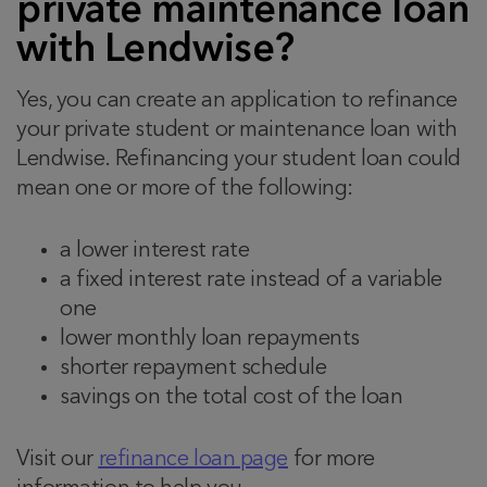
private maintenance loan
with Lendwise?
Yes, you can create an application to refinance
your private student or maintenance loan with
Lendwise. Refinancing your student loan could
mean one or more of the following:
a lower interest rate
a fixed interest rate instead of a variable
one
lower monthly loan repayments
shorter repayment schedule
savings on the total cost of the loan
Visit our
refinance loan page
for more