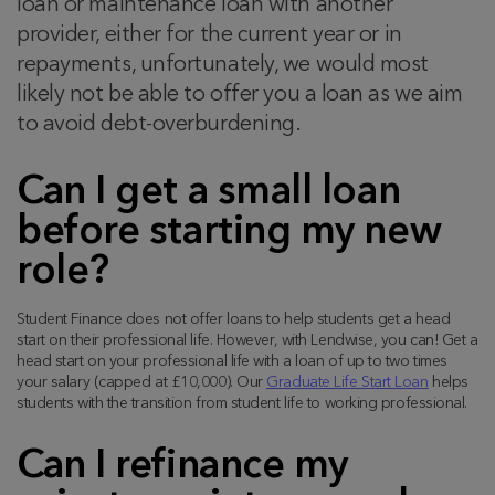
loan or maintenance loan with another
provider, either for the current year or in
repayments, unfortunately, we would most
likely not be able to offer you a loan as we aim
to avoid debt-overburdening.
Can I get a small loan
before starting my new
role?
Student Finance does not offer loans to help students get a head
start on their professional life. However, with Lendwise, you can! Get a
head start on your professional life with a loan of up to two times
your salary (capped at £10,000). Our
Graduate Life Start Loan
helps
students with the transition from student life to working professional.
Can I refinance my