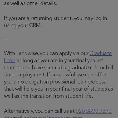
as well as other details.
If you are a returning student, you may log in
using your CRM.
– – –
With Lendwise, you can apply via our
Graduate
Loan
as long as you are in your final year of
studies and have secured a graduate role or full
time employment. If successful, we can offer
you a no-obligation provisional loan proposal
that will help you in your final year of studies as
well as the transition from student life.
Alternatively, you can call us at
020 3890 7270