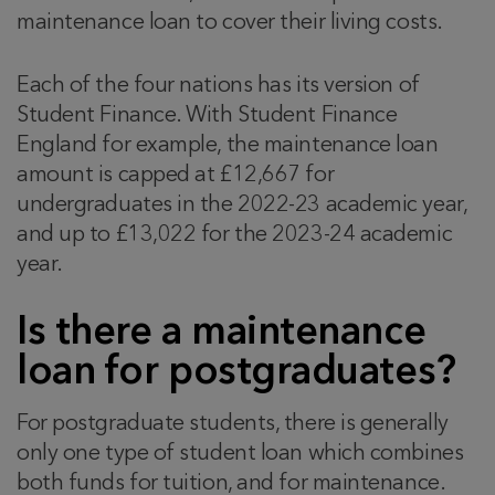
maintenance loan to cover their living costs.
Each of the four nations has its version of
Student Finance. With Student Finance
England for example, the maintenance loan
amount is capped at £12,667 for
undergraduates in the 2022-23 academic year,
and up to £13,022 for the 2023-24 academic
year.
Is there a maintenance
loan for postgraduates?
For postgraduate students, there is generally
only one type of student loan which combines
both funds for tuition, and for maintenance.