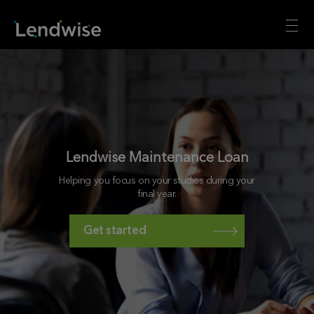
Lendwise Maintenance Loan
Helping you focus on your studies during your
final year.
Get started