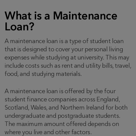
What is a Maintenance
Loan?
A maintenance loan is a type of student loan
that is designed to cover your personal living
expenses while studying at university. This may
include costs such as rent and utility bills, travel,
food, and studying materials.
A maintenance loan is offered by the four
student finance companies across England,
Scotland, Wales, and Northern Ireland for both
undergraduate and postgraduate students.
The maximum amount offered depends on
where you live and other factors.