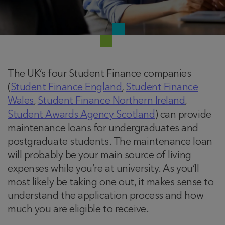
The UK’s four Student Finance companies
(
Student Finance England
,
Student Finance
Wales
,
Student Finance Northern Ireland
,
Student Awards Agency Scotland
) can provide
maintenance loans for undergraduates and
postgraduate students. The maintenance loan
will probably be your main source of living
expenses while you’re at university. As you’ll
most likely be taking one out, it makes sense to
understand the application process and how
much you are eligible to receive.