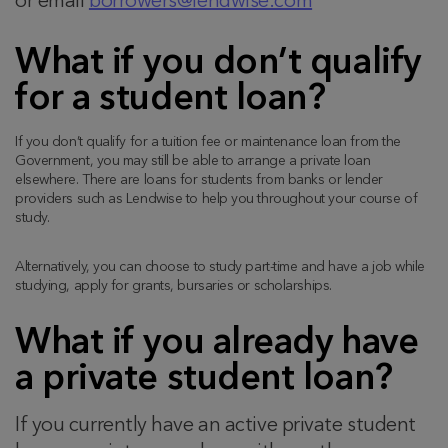
or email
borrowers@lendwise.com
What if you don’t qualify
for a student loan?
If you don’t qualify for a tuition fee or maintenance loan from the
Government, you may still be able to arrange a private loan
elsewhere. There are loans for students from banks or lender
providers such as Lendwise to help you throughout your course of
study.
Alternatively, you can choose to study part-time and have a job while
studying, apply for grants, bursaries or scholarships.
What if you already have
a private student loan?
If you currently have an active private student