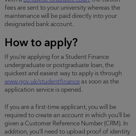
With a
Lendwise Graduate Loan
, the tuition
fees are sent to your university whereas the
maintenance will be paid directly into your
designated bank account.
How to apply?
If you’re applying for a Student Finance
undergraduate or postgraduate loan, the
quickest and easiest way to apply is through
www.gov.uk/studentfinance
as soon as the
application service is opened.
If you are a first-time applicant, you will be
required to create an account in which you’ll be
given a Customer Reference Number (CRM). In
addition, you’ll need to upload proof of identity