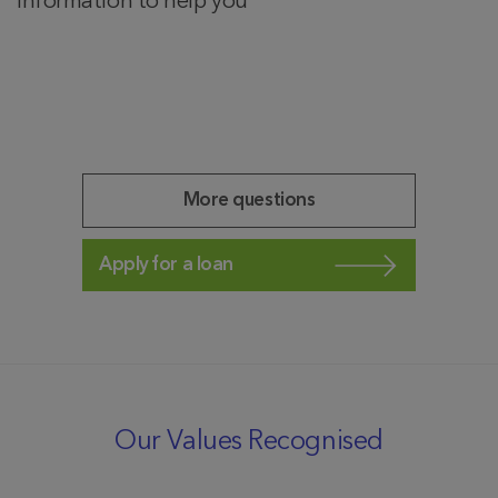
information to help you
More questions
Apply for a loan
Our Values Recognised