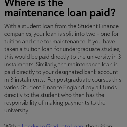
Where is the
maintenance loan paid?
With a student loan from the Student Finance
companies, your loan is split into two – one for
tuition and one for maintenance. If you have
taken a tuition loan for undergraduate studies,
this would be paid directly to the university in 3
instalments. Similarly, the maintenance loan is
paid directly to your designated bank account
in 3 instalments. For postgraduate courses this
varies. Student Finance England pay all funds
directly to the student who then has the
responsibility of making payments to the
university.