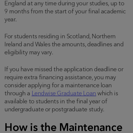
England at any time during your studies, up to
9 months from the start of your final academic
year.
For students residing in Scotland, Northern
Ireland and Wales the amounts, deadlines and
eligibility may vary.
If you have missed the application deadline or
require extra financing assistance, you may
consider applying for a maintenance loan
through a
Lendwise Graduate Loan
which is
available to students in the final year of
undergraduate or postgraduate study.
How is the Maintenance