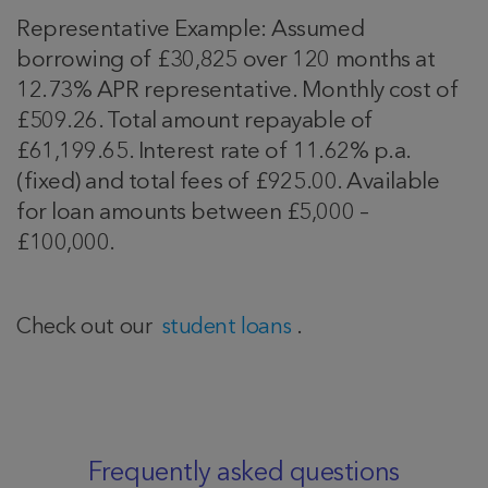
Representative Example: Assumed
borrowing of £30,825 over 120 months at
12.73% APR representative. Monthly cost of
£509.26. Total amount repayable of
£61,199.65. Interest rate of 11.62% p.a.
(fixed) and total fees of £925.00. Available
for loan amounts between £5,000 –
£100,000.
Check out our
student loans
.
Frequently asked questions