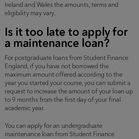
Ireland and Wales the amounts, terms and
eligibility may vary.
Is it too late to apply for
a maintenance loan?
For postgraduate loans from Student Finance
England, if you have not borrowed the
maximum amount offered according to the
year you started your course, you can submit a
request to increase the amount of your loan up
to 9 months from the first day of your final
academic year.
You can apply for an undergraduate
maintenance loan from Student Finance