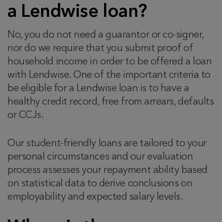
a Lendwise loan?
No, you do not need a guarantor or co-signer,
nor do we require that you submit proof of
household income in order to be offered a loan
with Lendwise. One of the important criteria to
be eligible for a Lendwise loan is to have a
healthy credit record, free from arrears, defaults
or CCJs.
Our student-friendly loans are tailored to your
personal circumstances and our evaluation
process assesses your repayment ability based
on statistical data to derive conclusions on
employability and expected salary levels.