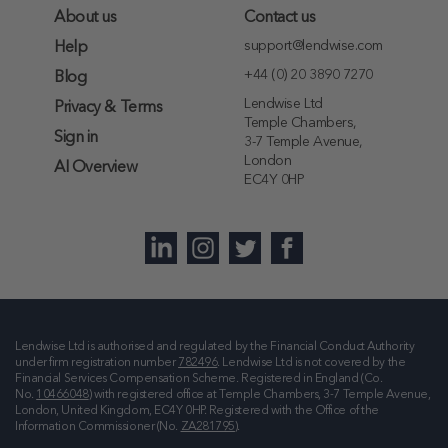
About us
Contact us
support@lendwise.com
Help
+44 (0) 20 3890 7270
Blog
Lendwise Ltd
Privacy & Terms
Temple Chambers,
Sign in
3-7 Temple Avenue,
London
AI Overview
EC4Y 0HP
Lendwise Ltd is authorised and regulated by the Financial Conduct Authority
under firm registration number
782496
. Lendwise Ltd is not covered by the
Financial Services Compensation Scheme. Registered in England (Co.
No.
10466048
) with registered office at
Temple Chambers, 3-7 Temple Avenue,
London, United Kingdom, EC4Y 0HP
. Registered with the Office of the
Information Commissioner (No.
ZA281795
).