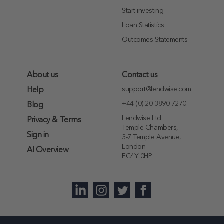
Start investing
Loan Statistics
Outcomes Statements
About us
Contact us
support@lendwise.com
Help
+44 (0) 20 3890 7270
Blog
Lendwise Ltd
Privacy & Terms
Temple Chambers,
Sign in
3-7 Temple Avenue,
London
AI Overview
EC4Y 0HP