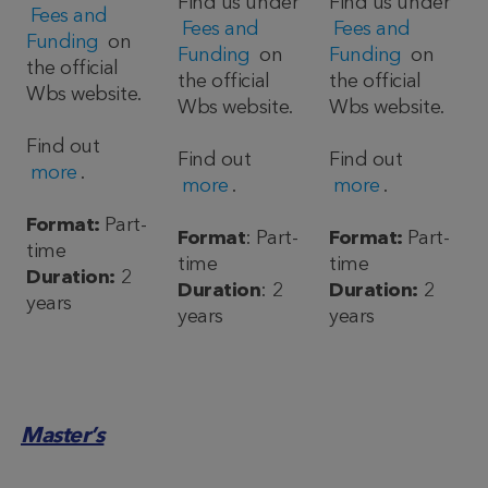
Find us under
Find us under
Fees and
Fees and
Fees and
Funding
on
Funding
on
Funding
on
the official
the official
the official
Wbs website.
Wbs website.
Wbs website.
Find out
Find out
Find out
more
.
more
.
more
.
Format:
Part-
Format
: Part-
Format:
Part-
time
time
time
Duration:
2
Duration
: 2
Duration:
2
years
years
years
Master’s