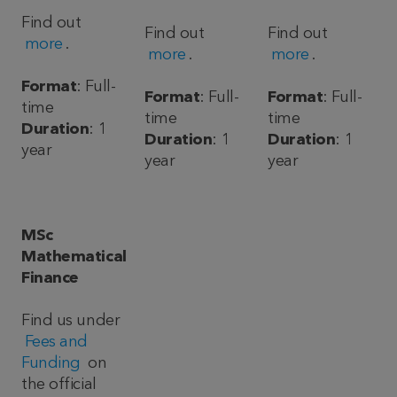
Find out
Find out
Find out
more
.
more
.
more
.
Format
: Full-
Format
: Full-
Format
: Full-
time
time
time
Duration
: 1
Duration
: 1
Duration
: 1
year
year
year
MSc
Mathematical
Finance
Find us under
Fees and
Funding
on
the official