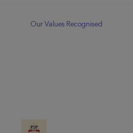
Our Values Recognised