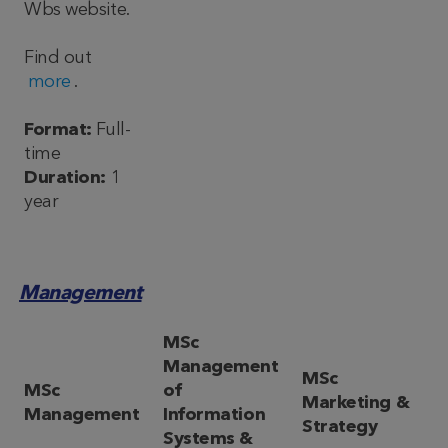
Wbs website.
Find out
more
.
Format:
Full-
time
Duration:
1
year
Management
MSc
Management
MSc
MSc
of
Marketing &
Management
Information
Strategy
Systems &