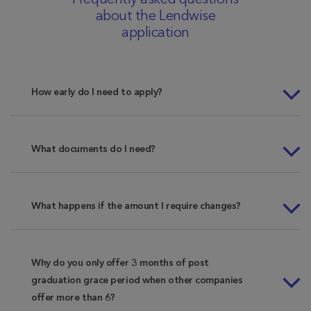
Frequently asked questions
about the Lendwise
application
How early do I need to apply?
What documents do I need?
What happens if the amount I require changes?
Why do you only offer 3 months of post
graduation grace period when other companies
offer more than 6?