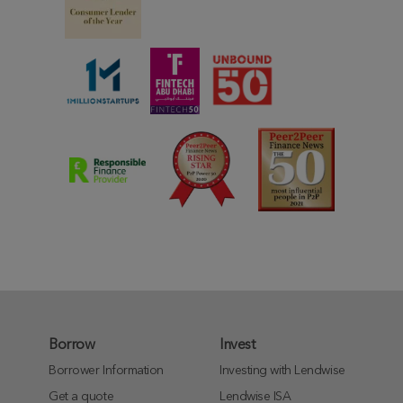
Borrow
Invest
Borrower Information
Investing with Lendwise
Get a quote
Lendwise ISA