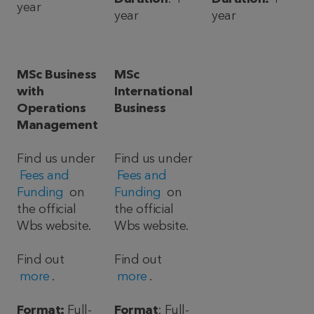
year
year
year
MSc Business
MSc
with
International
Operations
Business
Management
Find us under
Find us under
Fees and
Fees and
Funding
on
Funding
on
the official
the official
Wbs website.
Wbs website.
Find out
Find out
more
.
more
.
Format:
Full-
Format
: Full-