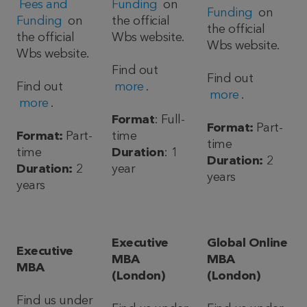
Fees and
Funding
on
Funding
on
Funding
on
the official
the official
the official
Wbs website.
Wbs website.
Wbs website.
Find out
Find out
Find out
more
.
more
.
more
.
Format
: Full-
Format:
Part-
Format:
Part-
time
time
time
Duration
: 1
Duration:
2
Duration:
2
year
years
years
Executive
Global Online
Executive
MBA
MBA
MBA
(London)
(London)
Find us under