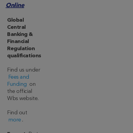
Online
Global
Central
Banking &
Financial
Regulation
qualifications
Find us under
Fees and
Funding
on
the official
Wbs website.
Find out
more
.