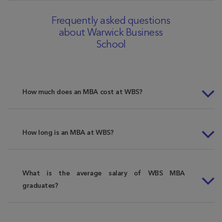
Frequently asked questions
about Warwick Business
School
How much does an MBA cost at WBS?
How long is an MBA at WBS?
What is the average salary of WBS MBA
graduates?