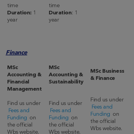
time
time
Duration:
1
Duration
: 1
year
year
Finance
MSc
MSc
MSc Business
Accounting &
Accounting &
& Finance
Financial
Sustainability
Management
Find us under
Find us under
Find us under
Fees and
Fees and
Fees and
Funding
on
Funding
on
Funding
on
the official
the official
the official
Wbs website.
Wbs website.
Wbs website.