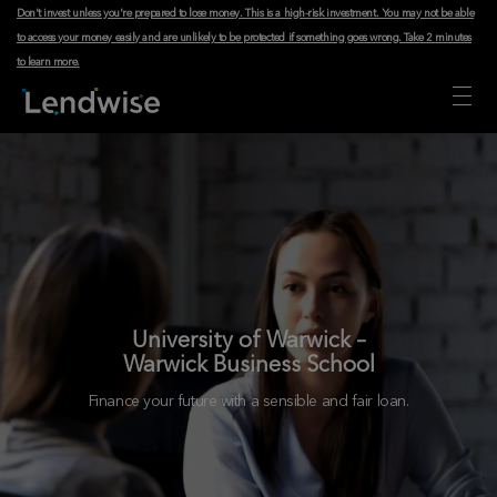
Don't invest unless you're prepared to lose money. This is a high-risk investment. You may not be able
to access your money easily and are unlikely to be protected if something goes wrong.
Take 2 minutes
to learn more
.
University of Warwick –
Warwick Business School
Finance your future with a sensible and fair loan.