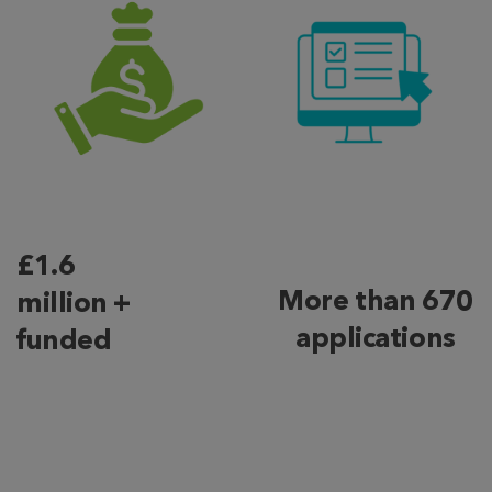
£1.6
More than 670
million +
applications
funded