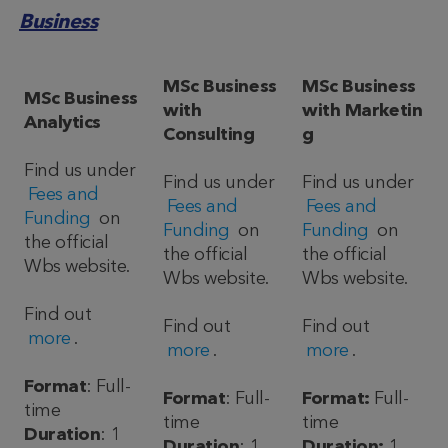
Business
MSc Business
MSc Business
MSc Business
with
with Marketin
Analytics
Consulting
g
Find us under
Find us under
Find us under
Fees and
Fees and
Fees and
Funding
on
Funding
on
Funding
on
the official
the official
the official
Wbs website.
Wbs website.
Wbs website.
Find out
Find out
Find out
more
.
more
.
more
.
Format
: Full-
Format
: Full-
Format:
Full-
time
time
time
Duration
: 1
Duration
: 1
Duration:
1