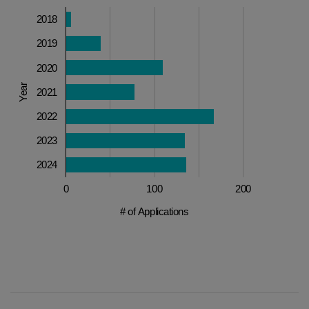
2018
2019
2020
Year
2021
2022
2023
2024
0
100
200
# of Applications