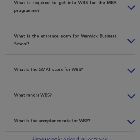
What is required to get into WBS for the MBA
programme?
What is the entrance exam for Warwick Business
School?
What is the GMAT score for WBS?
What rank is WBS?
What is the acceptance rate for WBS?