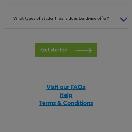
What types of student loans does Lendwise offer?
Get started
Visit our FAQs
Help
Terms & Conditions