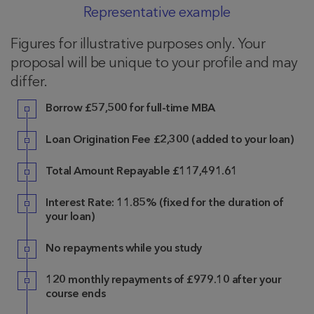
Representative example
Figures for illustrative purposes only. Your
proposal will be unique to your profile and may
differ.
Borrow
£57,500 for full-time MBA
Loan Origination Fee
£2,300
(added to your loan)
Total Amount Repayable
£117,491.61
Interest Rate:
11.85%
(fixed for the duration of
your loan)
No repayments while you study
120
monthly repayments of
£979.10
after your
course ends