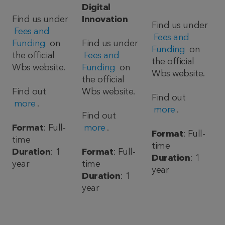
Digital
Find us under
Innovation
Find us under
Fees and
Fees and
Funding
on
Find us under
Funding
on
the official
Fees and
the official
Wbs website.
Funding
on
Wbs website.
the official
Find out
Wbs website.
Find out
more
.
more
.
Find out
Format
: Full-
more
.
Format
: Full-
time
time
Duration
: 1
Format
: Full-
Duration
: 1
year
time
year
Duration
: 1
year