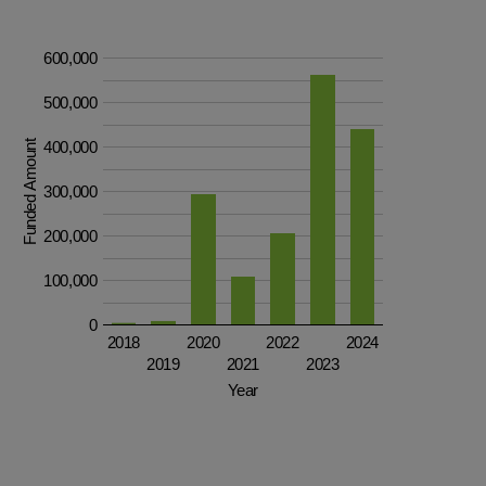
600,000
500,000
Funded Amount
400,000
300,000
200,000
100,000
0
2018
2020
2022
2024
2019
2021
2023
Year