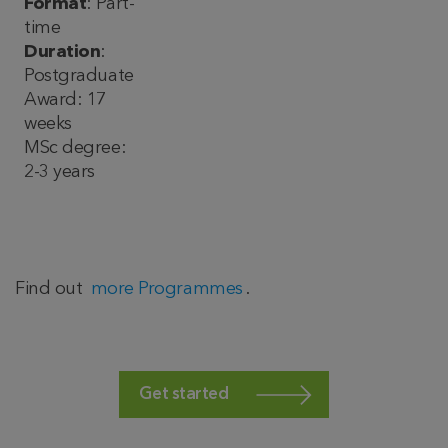
Format
: Part-
time
Duration
:
Postgraduate
Award: 17
weeks
MSc degree:
2-3 years
Find out
more Programmes
.
Get started