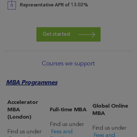
Representative APR of
13.02%
Get started
Courses we support
MBA Programmes
Accelerator
Global Online
MBA
Full-time MBA
MBA
(London)
Find us under
Find us under
Find us under
Fees and
Fees and