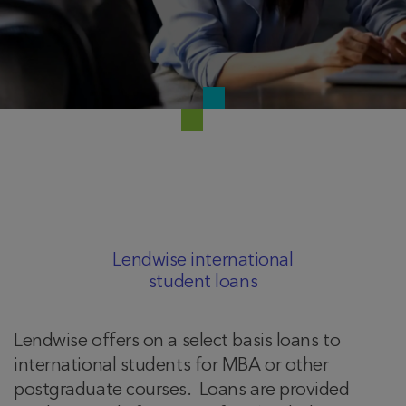
Lendwise international
student loans
Lendwise offers on a select basis loans to
international students for MBA or other
postgraduate courses. Loans are provided