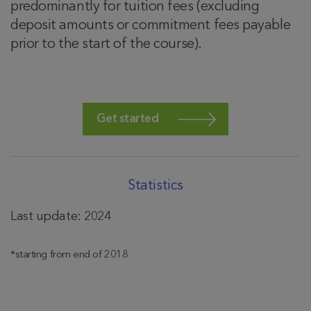
predominantly for tuition fees (excluding
deposit amounts or commitment fees payable
prior to the start of the course).
Get started
Statistics
Last update: 2024
*starting from end of 2018