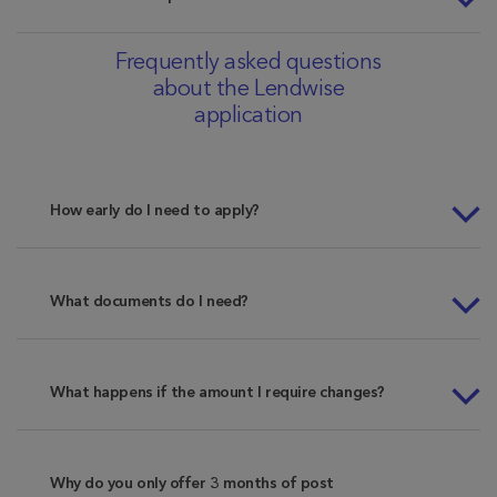
Frequently asked questions
about the Lendwise
application
How early do I need to apply?
What documents do I need?
What happens if the amount I require changes?
Why do you only offer 3 months of post