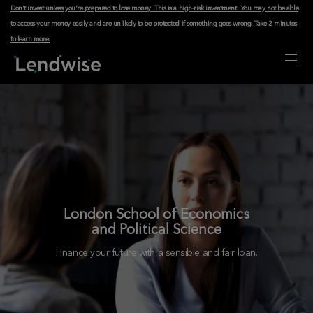
Don't invest unless you're prepared to lose money. This is a high-risk investment. You may not be able
to access your money easily and are unlikely to be protected if something goes wrong.
Take 2 minutes
to learn more
.
London School of Economics
and Political Science
Finance your future with a sensible and fair loan.