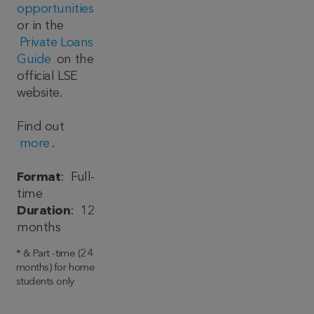
opportunities
or in the
Private Loans
Guide
on the
official LSE
website.
Find out
more
.
Format
: Full-
time
Duration
: 12
months
* & Part -time (24
months) for home
students only