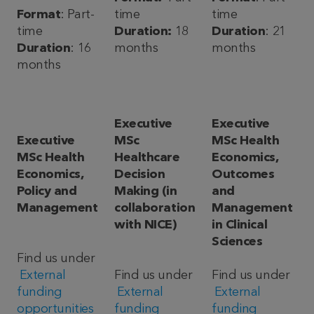
Format
: Part-
time
time
time
Duration:
18
Duration
: 21
Duration
: 16
months
months
months
Executive
Executive
Executive
MSc
MSc Health
MSc Health
Healthcare
Economics,
Economics,
Decision
Outcomes
Policy and
Making (in
and
Management
collaboration
Management
with NICE)
in Clinical
Sciences
Find us under
External
Find us under
Find us under
funding
External
External
opportunities
funding
funding