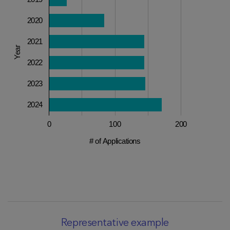
2020
2021
Year
2022
2023
2024
0
100
200
# of Applications
Representative example