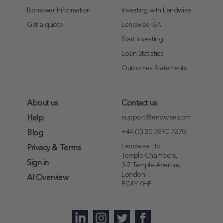
Borrower Information
Investing with Lendwise
Get a quote
Lendwise ISA
Start investing
Loan Statistics
Outcomes Statements
About us
Contact us
support@lendwise.com
Help
+44 (0) 20 3890 7270
Blog
Lendwise Ltd
Privacy & Terms
Temple Chambers,
Sign in
3-7 Temple Avenue,
London
AI Overview
EC4Y 0HP