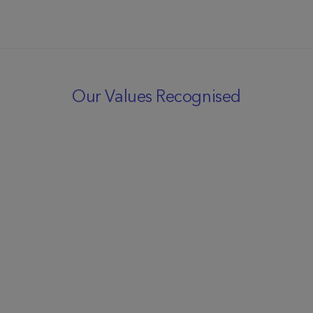
Our Values Recognised