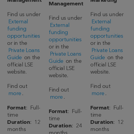
Management
Marketing
Management
Find us under
Find us under
Find us under
External
External
External
funding
funding
funding
opportunities
opportunities
opportunities
or in the
or in the
or in the
Private Loans
Private Loans
Private Loans
Guide
on the
Guide
on the
Guide
on the
official LSE
official LSE
official LSE
website.
website.
website.
Find out
Find out
Find out
more
.
more
.
more
.
Format
: Full-
Format
: Full-
Format
: Full-
time
time
time
Duration
: 12
Duration
: 12
Duration
: 24
months
months
months