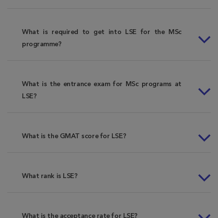
What is required to get into LSE for the MSc
programme?
What is the entrance exam for MSc programs at
LSE?
What is the GMAT score for LSE?
What rank is LSE?
What is the acceptance rate for LSE?