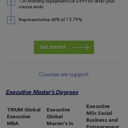
120 monthly repayments of £499.80 after your
course ends
Representative APR of 12.79%
Get started
Courses we support
Executive Master’s Degrees
Executive
TRIUM Global
Executive
MSc Social
Executive
Global
Business and
MBA
Master’s in
Entrepreneur