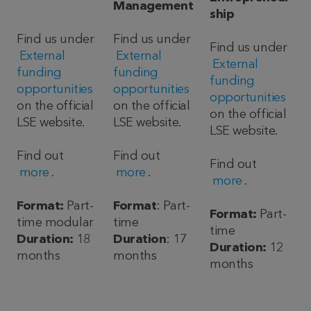
Management
ship
Find us under
Find us under
Find us under
External
External
External
funding
funding
funding
opportunities
opportunities
opportunities
on the official
on the official
on the official
LSE website.
LSE website.
LSE website.
Find out
Find out
Find out
more
.
more
.
more
.
Format:
Part-
Format
: Part-
Format:
Part-
time modular
time
time
Duration:
18
Duration
: 17
Duration:
12
months
months
months