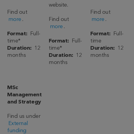
website.
Find out
Find out
more
.
Find out
more
.
more
.
Format:
Full-
Format:
Full-
time*
Format:
Full-
time
Duration:
12
time*
Duration:
12
months
Duration:
12
months
months
MSc
Management
and Strategy
Find us under
External
funding