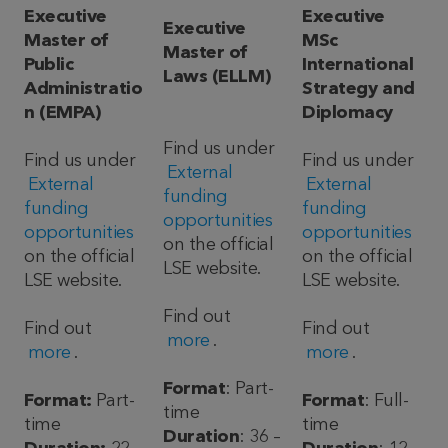
Executive
Executive
Executive
Master of
MSc
Master of
Public
International
Laws (ELLM)
Administratio
Strategy and
n (EMPA)
Diplomacy
Find us under
Find us under
Find us under
External
External
External
funding
funding
funding
opportunities
opportunities
opportunities
on the official
on the official
on the official
LSE website.
LSE website.
LSE website.
Find out
Find out
Find out
more
.
more
.
more
.
Format
: Part-
Format:
Part-
Format
: Full-
time
time
time
Duration
: 36 –