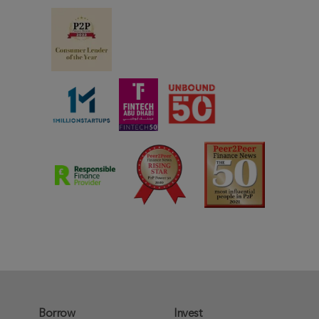
Borrow
Invest