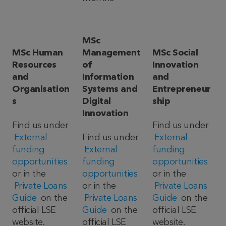
MSc
MSc Human
Management
MSc Social
Resources
of
Innovation
and
Information
and
Organisation
Systems and
Entrepreneur
s
Digital
ship
Innovation
Find us under
Find us under
External
Find us under
External
funding
External
funding
opportunities
funding
opportunities
or in the
opportunities
or in the
Private Loans
or in the
Private Loans
Guide
on the
Private Loans
Guide
on the
official LSE
Guide
on the
official LSE
website.
official LSE
website.