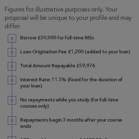
Figures for illustrative purposes only. Your
proposal will be unique to your profile and may
differ.
Borrow
£30,000 for full-time MSc
Loan Origination Fee
£1,200
(added to your loan)
Total Amount Repayable £59,976
Interest Rate: 11.5% (fixed for the duration of
your loan)
No repayments while you study (for full-time
courses only)
Repayments begin 3 months after your course
ends