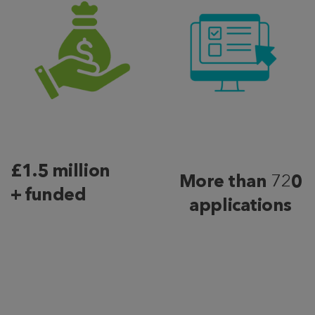
£1.5 million
More than
72
0
+ funded
applications