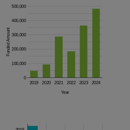
500,000
400,000
Funded Amount
300,000
200,000
100,000
0
2019
2020
2021
2022
2023
2024
Year
2019