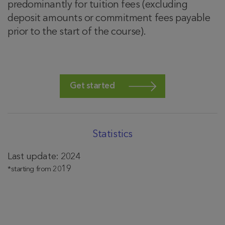
predominantly for tuition fees (excluding
deposit amounts or commitment fees payable
prior to the start of the course).
Get started
Statistics
Last update: 2024
19
*starting from 20