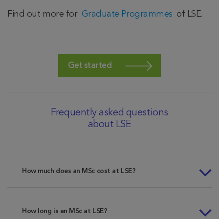
Find out more for
Graduate Programmes
of LSE.
Get started
Frequently asked questions
about LSE
How much does an MSc cost at LSE?
How long is an MSc at LSE?