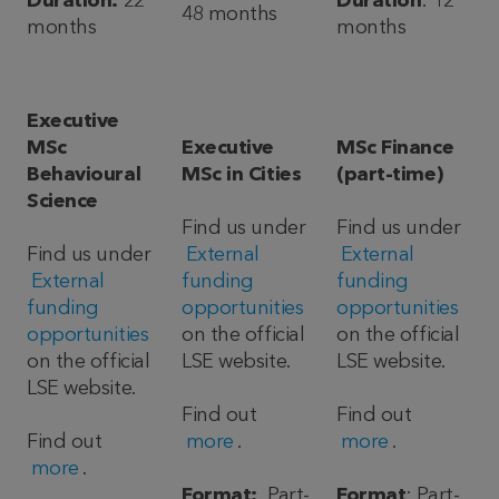
Duration:
22
Duration
: 12
48 months
months
months
Executive
MSc
Executive
MSc Finance
Behavioural
MSc in Cities
(part-time)
Science
Find us under
Find us under
Find us under
External
External
External
funding
funding
funding
opportunities
opportunities
opportunities
on the official
on the official
on the official
LSE website.
LSE website.
LSE website.
Find out
Find out
Find out
more
.
more
.
more
.
Format:
Part-
Format
: Part-