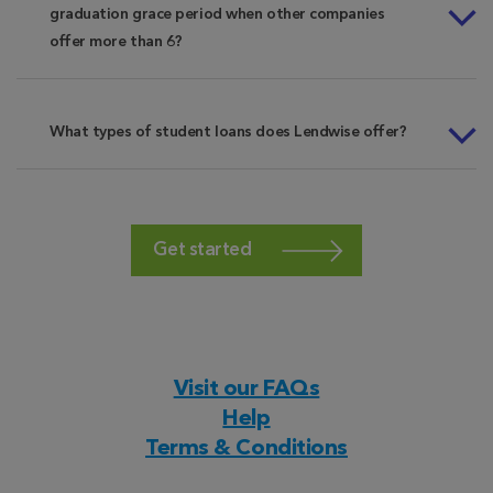
graduation grace period when other companies
offer more than 6?
What types of student loans does Lendwise offer?
Get started
Visit our FAQs
Help
Terms & Conditions