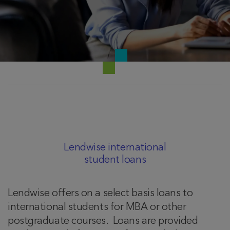
Lendwise international
student loans
Lendwise offers on a select basis loans to
international students for MBA or other
postgraduate courses. Loans are provided