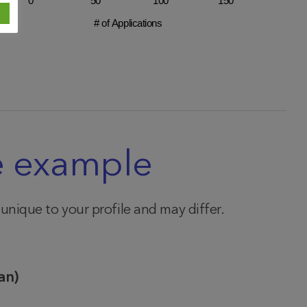
0
50
100
150
# of Applications
e example
e unique to your profile and may differ.
an)