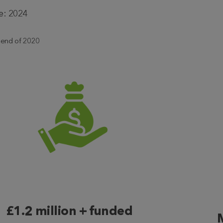
e: 2024
m end of 2020
£1.2 million + funded