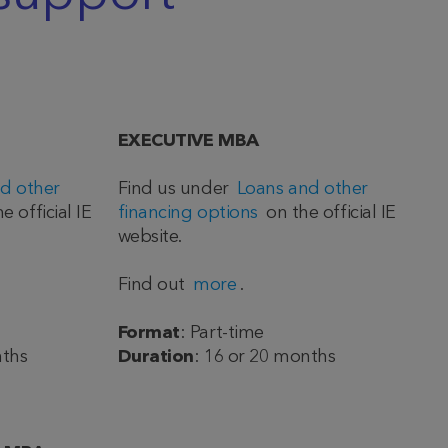
EXECUTIVE MBA
d other
Find us under
Loans and other
e official IE
financing options
on the official IE
website.
Find out
more
.
Format
: Part-time
nths
Duration
: 16 or 20 months