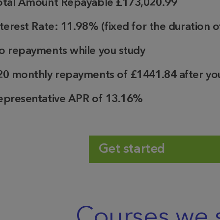
otal Amount Repayable
£173,020.99
nterest Rate:
11.98%
(fixed for the duration o
o repayments while you study
20
monthly repayments of
£1441.84
after yo
epresentative APR of 13.16%
Get started
Courses we 