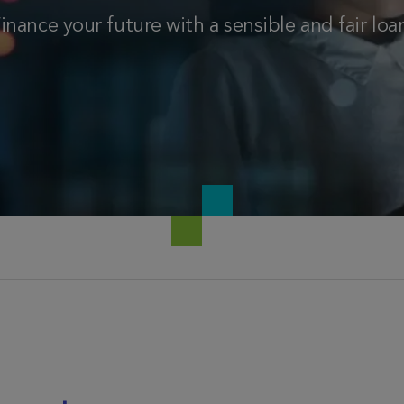
inance your future with a sensible and fair loa