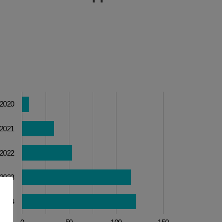
2020
2021
2022
2023
2024