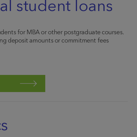
al student loans
students for MBA or other postgraduate courses.
uding deposit amounts or commitment fees
cs