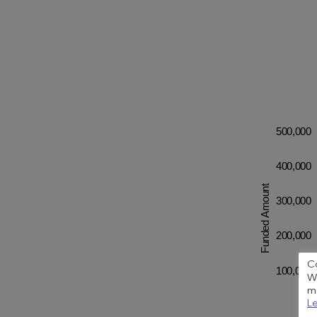
500,000
400,000
Funded Amount
300,000
200,000
C
100,000
We
me
Le
0