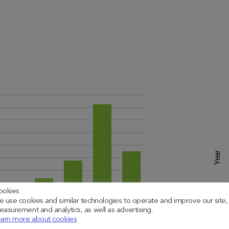
Year
ookies
 use cookies and similar technologies to operate and improve our site,
asurement and analytics, as well as advertising.
arn more about cookies