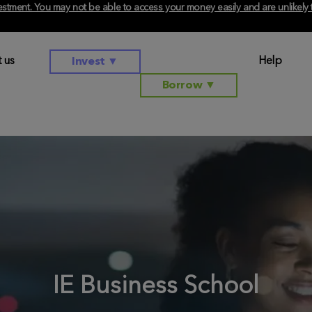
investment. You may not be able to access your money easily and are unlikel
 us
Help
Invest
▼
Borrow
▼
IE Business School