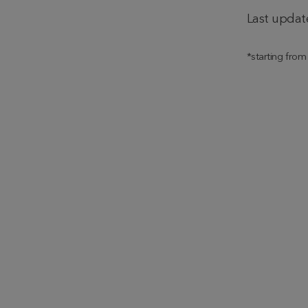
Last updat
*starting fro