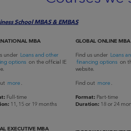
siness School MBAS & EMBAS
RNATIONAL MBA
GLOBAL ONLINE MBA
us under
Loans and other
Find us under
Loans an
ing options
on the official IE
financing options
on th
e.
website.
out
more
.
Find out
more
.
t:
Full-time
Format:
Part-time
ion:
11, 15 or 19 months
Duration:
18 or 24 mo
AL EXECUTIVE MBA