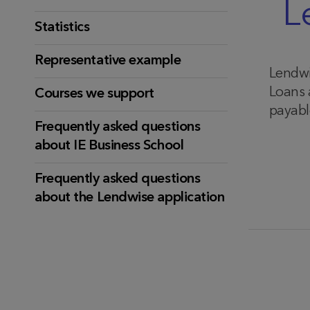
L
Statistics
Representative example
Lendwi
Loans 
Courses we support
payable
Frequently asked questions
about IE Business School
Frequently asked questions
about the Lendwise application