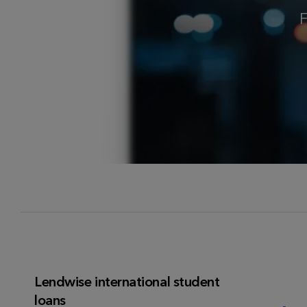
F
Lendwise international student
loans