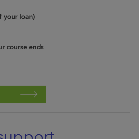
f your loan)
ur course ends
support