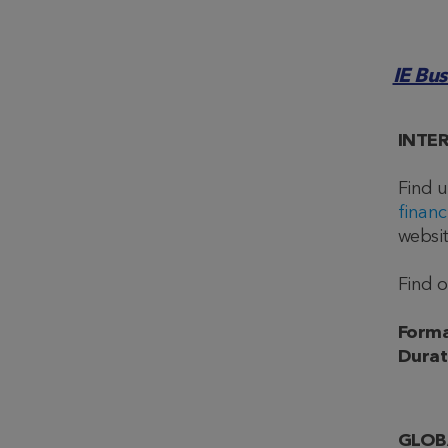
IE Bu
INTE
Find 
financ
websit
Find 
Forma
Durat
GLOB