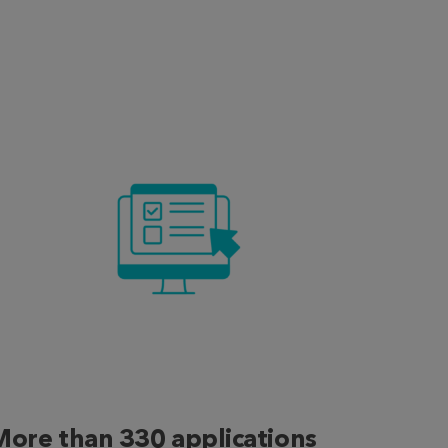
More than 330 applications