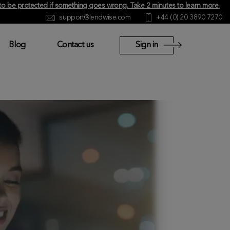
y to be protected if something goes wrong.
Take 2 minutes to learn more
.
support@lendwise.com
+44 (0) 20 3890 7270
Blog
Contact us
Sign in