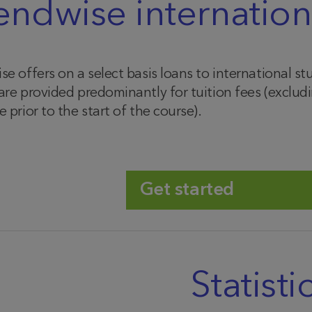
endwise internation
se offers on a select basis loans to international 
are provided predominantly for tuition fees (excl
 prior to the start of the course).
Get started
Statisti