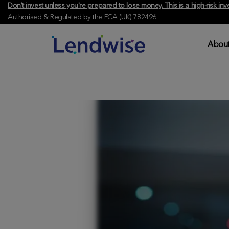
Don't invest unless you're prepared to lose money. This is a high-risk 
Authorised & Regulated by the FCA (UK) 782496
About