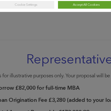
2020
2021
2022
2023
2024
Cookie Settings
Accept All Cookies
Year
Representativ
 for illustrative purposes only. Your proposal will b
orrow
£82,000 for full-time MBA
oan Origination Fee
£3,280
(added to your lo