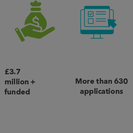
£3.7
More than 630
million +
applications
funded