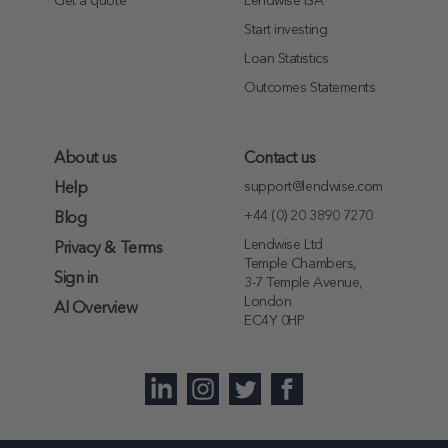
Get a quote
Lendwise ISA
Start investing
Loan Statistics
Outcomes Statements
About us
Contact us
support@lendwise.com
Help
+44 (0) 20 3890 7270
Blog
Lendwise Ltd
Privacy & Terms
Temple Chambers,
Sign in
3-7 Temple Avenue,
London
AI Overview
EC4Y 0HP