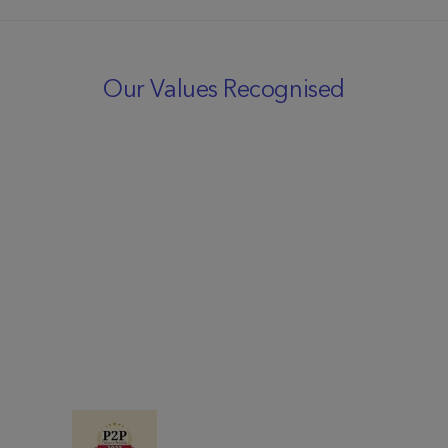
Our Values Recognised