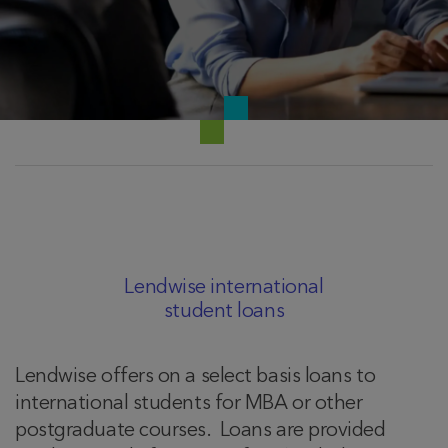
Lendwise international
student loans
Lendwise offers on a select basis loans to
international students for MBA or other
postgraduate courses. Loans are provided