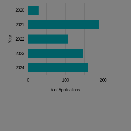
2020
2021
Year
2022
2023
2024
0
100
200
# of Applications