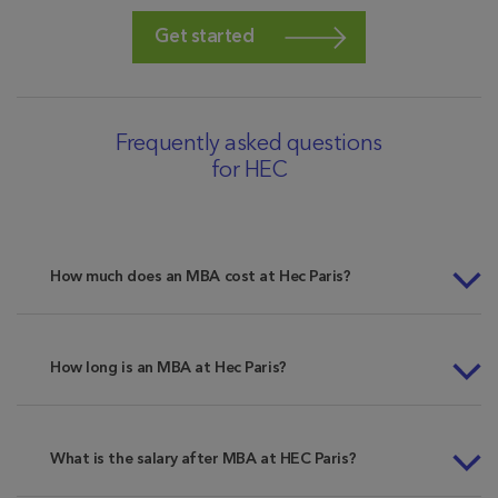
Get started
Frequently asked questions
for HEC
How much does an MBA cost at Hec Paris?
How long is an MBA at Hec Paris?
What is the salary after MBA at HEC Paris?