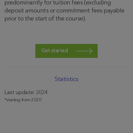
predominantly for tuition fees (excluding
deposit amounts or commitment fees payable
prior to the start of the course).
Get started
Statistics
Last update: 2024
*starting from 2020