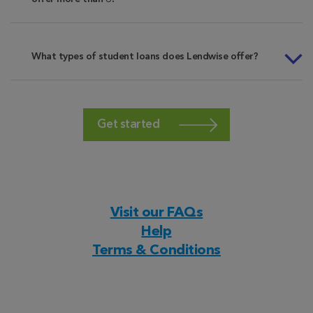
What types of student loans does Lendwise offer?
Get started
Visit our FAQs
Help
Terms & Conditions