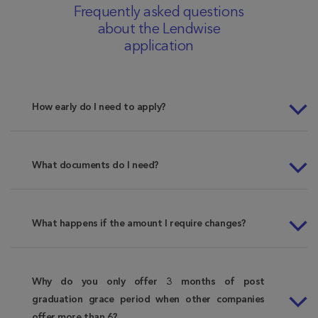
Frequently asked questions
about the Lendwise
application
How early do I need to apply?
What documents do I need?
What happens if the amount I require changes?
Why do you only offer 3 months of post
graduation grace period when other companies
offer more than 6?