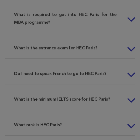
What is required to get into HEC Paris for the
MBA programme?
What is the entrance exam for HEC Paris?
Do I need to speak French to go to HEC Paris?
What is the minimum IELTS score for HEC Paris?
What rank is HEC Paris?