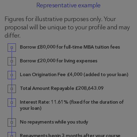
Representative example
Figures for illustrative purposes only. Your
proposal will be unique to your profile and may
differ.
Borrow £80,000 for full-time MBA tuition fees
Borrow £20,000 for living expenses
Loan Origination Fee £4,000 (added to your loan)
Total Amount Repayable £208,643.09
Interest Rate: 11.61% (fixed for the duration of
your loan)
No repayments while you study
Repayments begin 3 months after your course