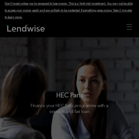
Don't invest unless you're prepared to lose money. This is a high-risk investment. You may not be able
to access your money easily and are unlikely to be protected if something goes wrong.
Take 2 minutes
to learn more
.
HEC Paris
Finance your HEC Paris programme with a
sensible and fair loan