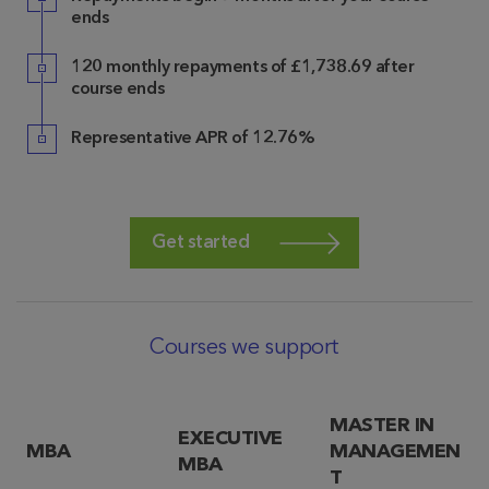
ends
120 monthly repayments of £1,738.69 after
course ends
Representative APR of 12.76%
Get started
Courses we support
MASTER IN
EXECUTIVE
MBA
MANAGEMEN
MBA
T