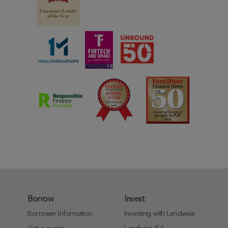
Borrow
Invest
Borrower Information
Investing with Lendwise