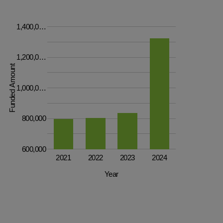
1,400,0…
1,200,0…
Funded Amount
1,000,0…
800,000
600,000
2021
2022
2023
2024
Year