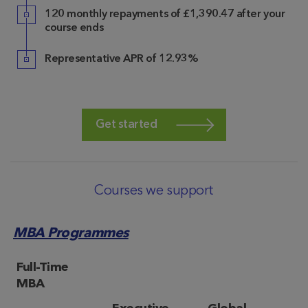
120 monthly repayments of £1,390.47 after your
course ends
Representative APR of 12.93%
Get started
Courses we support
MBA Programmes
Full-Time
MBA