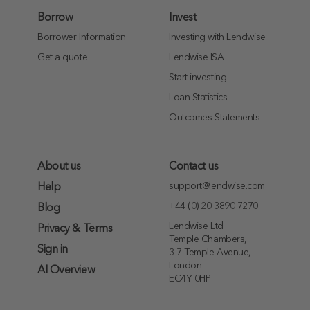
Borrow
Invest
Borrower Information
Investing with Lendwise
Get a quote
Lendwise ISA
Start investing
Loan Statistics
Outcomes Statements
About us
Contact us
support@lendwise.com
Help
+44 (0) 20 3890 7270
Blog
Lendwise Ltd
Privacy & Terms
Temple Chambers,
Sign in
3-7 Temple Avenue,
London
AI Overview
EC4Y 0HP