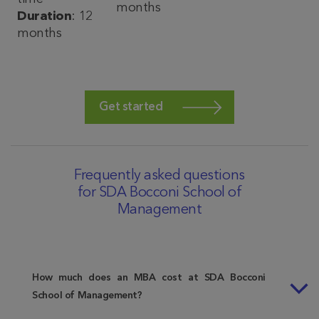
months
Duration
: 12
months
Get started
Frequently asked questions
for SDA Bocconi School of
Management
How much does an MBA cost at SDA Bocconi
School of Management?