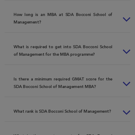
How long is an MBA at SDA Bocconi School of
Management?
What is required to get into SDA Bocconi School
of Management for the MBA programme?
Is there a minimum required GMAT score for the
SDA Bocconi School of Management MBA?
What rank is SDA Bocconi School of Management?