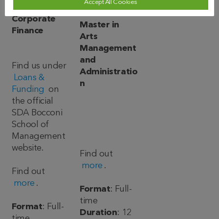
Accept All Cookies
Master in
Corporate
Master in
Finance
Arts
Management
and
Find us under
Administratio
Loans &
n
Funding
on
the official
SDA Bocconi
School of
Management
website.
Find out
more
.
Find out
more
.
Format
: Full-
time
Format
: Full-
Duration
: 12
time