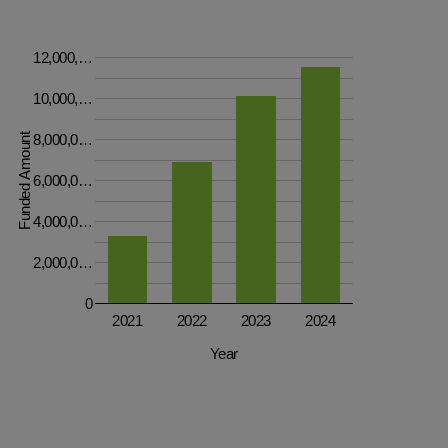
12,000,…
10,000,…
Funded Amount
8,000,0…
6,000,0…
4,000,0…
2,000,0…
0
2021
2022
2023
2024
Year