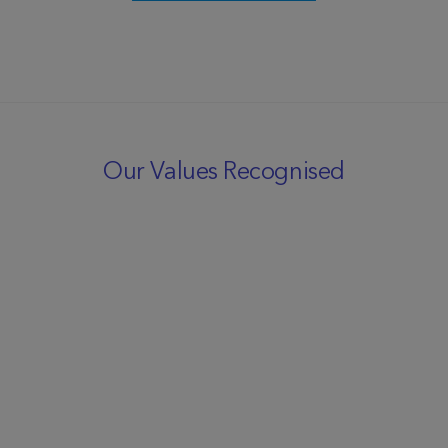
Our Values Recognised