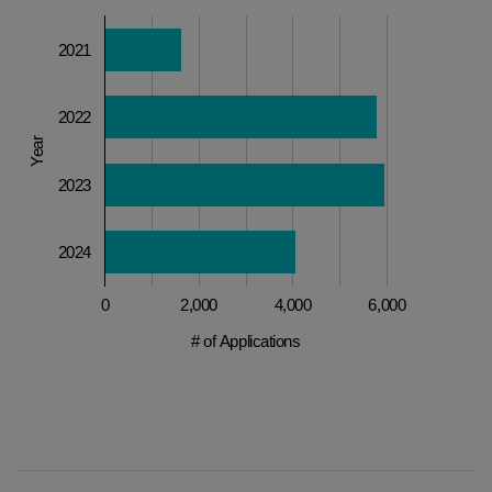
2021
2022
Year
2023
2024
0
2,000
4,000
6,000
# of Applications