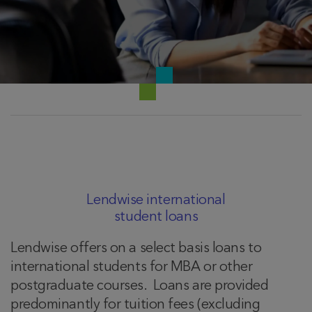
Lendwise international
student loans
Lendwise offers on a select basis loans to
international students for MBA or other
postgraduate courses. Loans are provided
predominantly for tuition fees (excluding