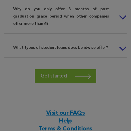
Why do you only offer 3 months of post
graduation grace period when other companies
offer more than 6?
What types of student loans does Lendwise offer?
Get started
Visit our FAQs
Help
Terms & Conditions