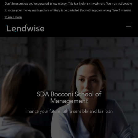
Don't invest unless you're prepared to lose money. This is a high-risk investment. You may not be able
to access your money easily and are unlikely to be protected if something goes wrong.
Take 2 minutes
to learn more
.
SDA Bocconi School of
Management
Finance your future with a sensible and fair loan.