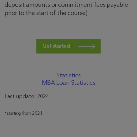
deposit amounts or commitment fees payable
prior to the start of the course).
Get started
Statistics
MBA Loan Statistics
Last update: 2024
*starting from 2021