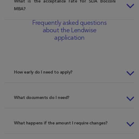
What is the acceptance rate for SDA Bocconi
MBA?
Frequently asked questions
about the Lendwise
application
How early do I need to apply?
What documents do I need?
What happens if the amount I require changes?