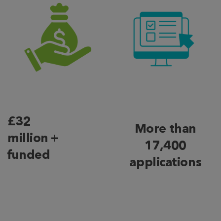
£32
More than
million +
17,400
funded
applications