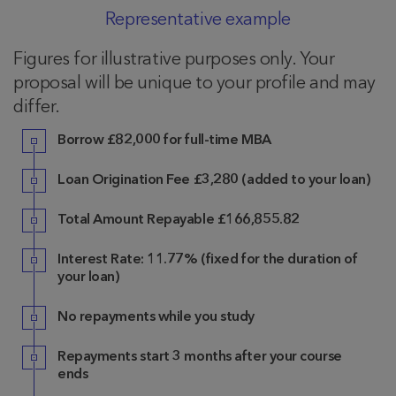
Representative example
Figures for illustrative purposes only. Your
proposal will be unique to your profile and may
differ.
Borrow £82,000 for full-time MBA
Loan Origination Fee £3,280 (added to your loan)
Total Amount Repayable £166,855.82
Interest Rate: 11.77% (fixed for the duration of
your loan)
No repayments while you study
Repayments start 3 months after your course
ends