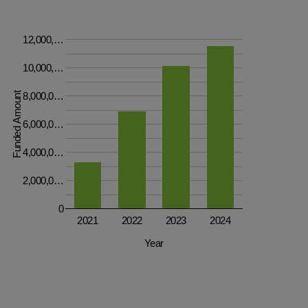
12,000,…
10,000,…
Funded Amount
8,000,0…
6,000,0…
4,000,0…
2,000,0…
0
2021
2022
2023
2024
Year