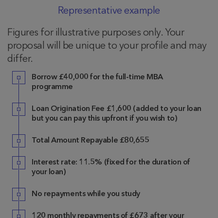
Representative example
Figures for illustrative purposes only. Your
proposal will be unique to your profile and may
differ.
Borrow £40,000 for the full-time MBA
programme
Loan Origination Fee £1,600 (added to your loan
but you can pay this upfront if you wish to)
Total Amount Repayable £80,655
Interest rate: 11.5% (fixed for the duration of
your loan)
No repayments while you study
120 monthly repayments of £673 after your