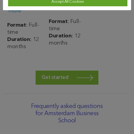
Find out
Accept All Cookies
Find out
more
more
Format
: Full-
Format
: Full-
time
time
Duration
: 12
Duration
: 12
months
months
Get started
Frequently asked questions
for Amsterdam Business
School