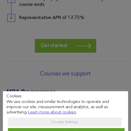
course ends
Representative APR of 12.75%
Get started
Courses we support
MBA Programmes
Cookies
We use cookies and similar technologies to operate and
The
improve our site, measurement and analytics, as well as
MBA in
advertising.
Learn more about cookies
Amsterdam
Finance
MBA
Cookie Settings