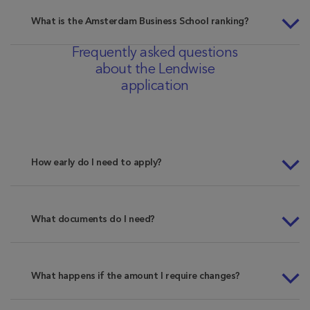
What is the Amsterdam Business School ranking?
Frequently asked questions
about the Lendwise
application
How early do I need to apply?
What documents do I need?
What happens if the amount I require changes?