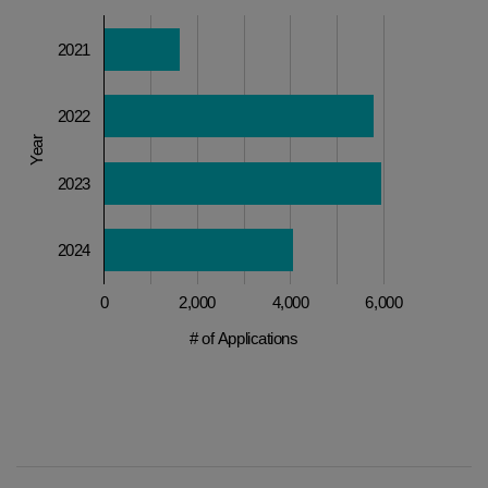
2021
2022
Year
2023
2024
0
2,000
4,000
6,000
# of Applications