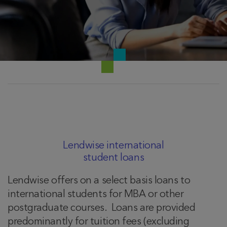
Lendwise international
student loans
Lendwise offers on a select basis loans to
international students for MBA or other
postgraduate courses. Loans are provided
predominantly for tuition fees (excluding