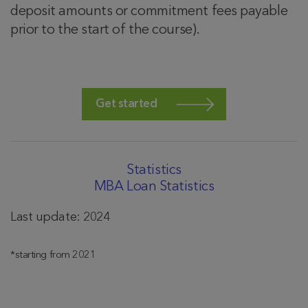
deposit amounts or commitment fees payable
prior to the start of the course).
Get started
Statistics
MBA Loan Statistics
Last update: 2024
*starting from 2021