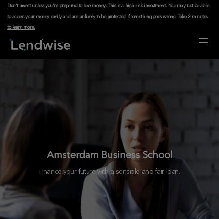
Don't invest unless you're prepared to lose money. This is a high-risk investment. You may not be able
to access your money easily and are unlikely to be protected if something goes wrong.
Take 2 minutes
to learn more
.
Amsterdam Business School
Finance your future with a sensible and fair loan.