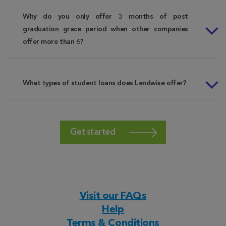
Why do you only offer 3 months of post
graduation grace period when other companies
offer more than 6?
What types of student loans does Lendwise offer?
Get started
Visit our FAQs
Help
Terms & Conditions