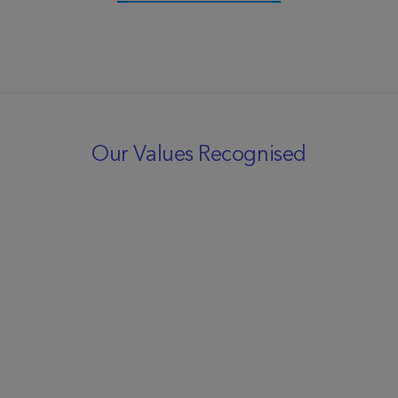
Our Values Recognised