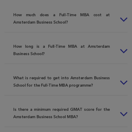
How much does a Full-Time MBA cost at
Amsterdam Business School?
How long is a Full-Time MBA at Amsterdam
Business School?
What is required to get into Amsterdam Business
School for the Full-Time MBA programme?
Is there a minimum required GMAT score for the
Amsterdam Business School MBA?