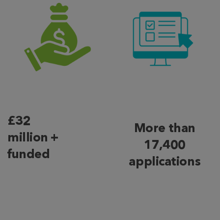
£32
More than
million +
17,400
funded
applications