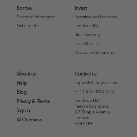
Borrow
Invest
Borrower Information
Investing with Lendwise
Get a quote
Lendwise ISA
Start investing
Loan Statistics
Outcomes Statements
About us
Contact us
support@lendwise.com
Help
+44 (0) 20 3890 7270
Blog
Lendwise Ltd
Privacy & Terms
Temple Chambers,
Sign in
3-7 Temple Avenue,
London
AI Overview
EC4Y 0HP