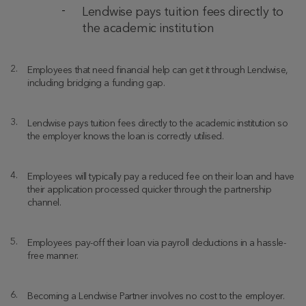
Lendwise pays tuition fees directly to
the academic institution
Employees that need financial help can get it through Lendwise,
including bridging a funding gap.
Lendwise pays tuition fees directly to the academic institution so
the employer knows the loan is correctly utilised.
Employees will typically pay a reduced fee on their loan and have
their application processed quicker through the partnership
channel.
Employees pay-off their loan via payroll deductions in a hassle-
free manner.
Becoming a Lendwise Partner involves no cost to the employer.