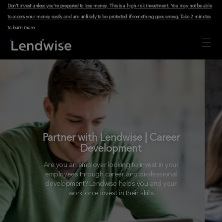
Don't invest unless you're prepared to lose money. This is a high-risk investment. You may not be able
to access your money easily and are unlikely to be protected if something goes wrong.
Take 2 minutes
to learn more
.
Partner with Lendwise | Career
Development
Are you an employer looking to invest in your
employees through career and professional
development? Lendwise helps you and your
workforce invest in their skills