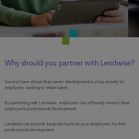
Why should you partner with Lendwise?
Surveys have shown that career development is a top priority for
employers seeking to retain talent.
By partnering with Lendwise, employers can efficiently invest in their
employee’s professional development.
Lendwise can provide bespoke loans to your employees for their
professional development.