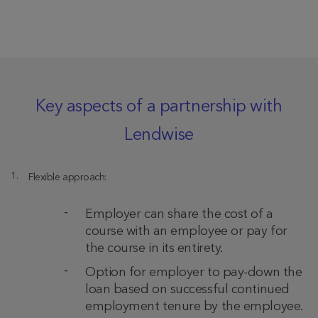
Key aspects of a partnership with
Lendwise
Flexible approach:
Employer can share the cost of a
course with an employee or pay for
the course in its entirety.
Option for employer to pay-down the
loan based on successful continued
employment tenure by the employee.