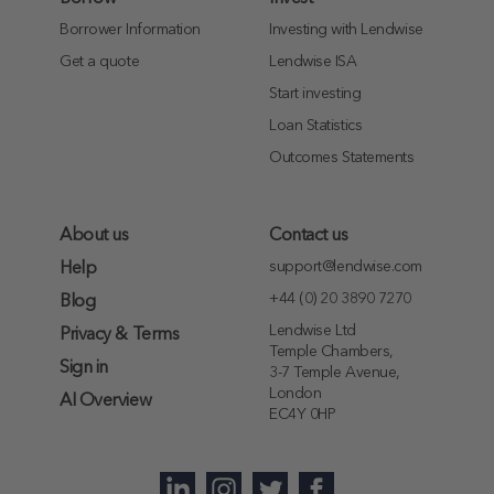
Borrower Information
Investing with Lendwise
Get a quote
Lendwise ISA
Start investing
Loan Statistics
Outcomes Statements
About us
Contact us
support@lendwise.com
Help
+44 (0) 20 3890 7270
Blog
Lendwise Ltd
Privacy & Terms
Temple Chambers,
Sign in
3-7 Temple Avenue,
London
AI Overview
EC4Y 0HP