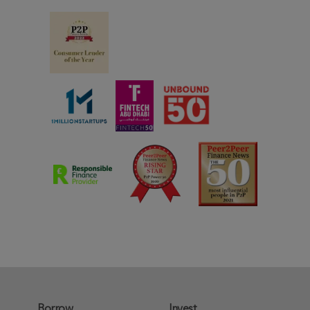
Borrow
Invest