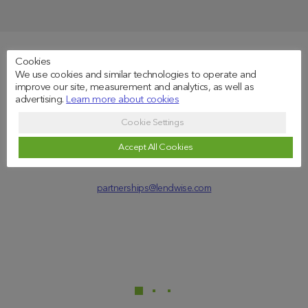
Cookies
By e-mail
We use cookies and similar technologies to operate and
improve our site, measurement and analytics, as well as
advertising.
Learn more about cookies
Cookie Settings
Accept All Cookies
partnerships@lendwise.com