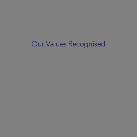
Our Values Recognised