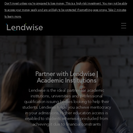
Don't invest unless you're prepared to lose money. This is a high-risk investment. You may not be able
to access your money easily and are unlikely to be protected if something goes wrong.
Take 2 minutes
to learn more
.
Partner with Lendwise |
Academic Institutions
Lendwise is the ideal partner for academic
institutions, universities and professional
qualification issuing bodies looking to help their
students. Lendwise helps you achieve meritocracy
in your admissions. Higher education access is
enabled to students otherwise precluded from
achieving it due to financial constraints