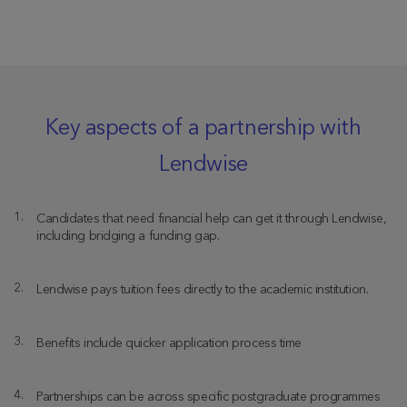
Key aspects of a partnership with
Lendwise
Candidates that need financial help can get it through Lendwise,
including bridging a funding gap.
Lendwise pays tuition fees directly to the academic institution.
Benefits include quicker application process time
Partnerships can be across specific postgraduate programmes