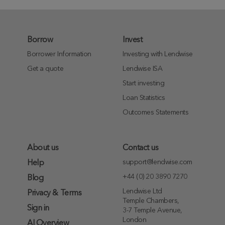
Borrow
Invest
Borrower Information
Investing with Lendwise
Get a quote
Lendwise ISA
Start investing
Loan Statistics
Outcomes Statements
About us
Contact us
support@lendwise.com
Help
+44 (0) 20 3890 7270
Blog
Lendwise Ltd
Privacy & Terms
Temple Chambers,
Sign in
3-7 Temple Avenue,
London
AI Overview