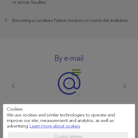
or across faculties.
Becoming a Lendwise Partner involves no cost to the institution.
By e-mail
Cookies
partnerships@lendwise.com
We use cookies and similar technologies to operate and
improve our site, measurement and analytics, as well as
advertising.
Learn more about cookies
Cookie Settings