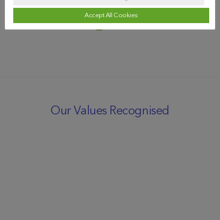
Accept All Cookies
Our Values Recognised