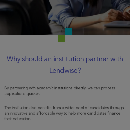
Why should an institution partner with
Lendwise?
By partnering with academic institutions directly, we can process
applications quicker.
The institution also benefits from a wider pool of candidates through
an innovative and affordable way to help more candidates finance
their education.